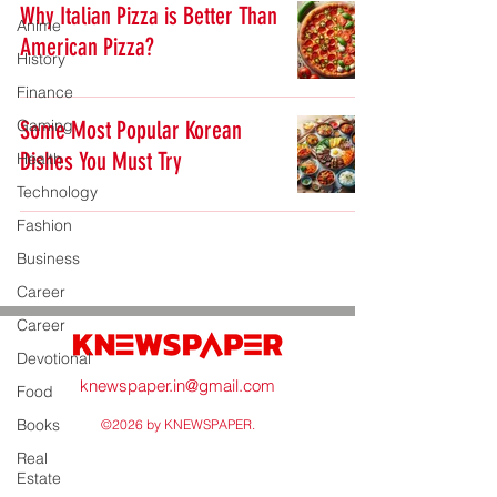
Why Italian Pizza is Better Than
Anime
American Pizza?
History
Finance
Gaming
Some Most Popular Korean
Dishes You Must Try
Health
Technology
Fashion
Business
Career
Career
Devotional
knewspaper.in@gmail.com
Food
Books
©2026 by KNEWSPAPER.
Real
Estate