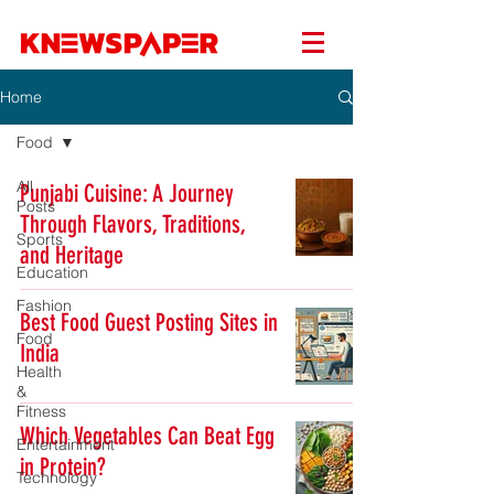
Home
Food
All
Punjabi Cuisine: A Journey
Posts
Through Flavors, Traditions,
Sports
and Heritage
Education
Fashion
Best Food Guest Posting Sites in
Food
India
Health
&
Fitness
Which Vegetables Can Beat Egg
Entertainment
in Protein?
Technology