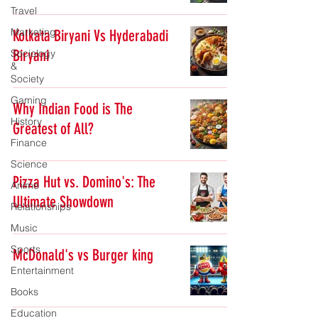
Travel
Marketing
Kolkata Biryani Vs Hyderabadi
Biryani
Sociology
&
Society
Gaming
Why Indian Food is The
History
Greatest of All?
Finance
Science
Pizza Hut vs. Domino's: The
Anime
Ultimate Showdown
Relationships
Music
Sports
McDonald's vs Burger king
Entertainment
Books
Education