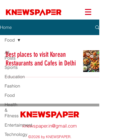
Home
Food
All
Best places to visit Korean
Posts
Restaurants and Cafes in Delhi
Sports
Education
Fashion
Food
Health
&
Fitness
Entertainment
knewspaper.in@gmail.com
Technology
©2026 by KNEWSPAPER.