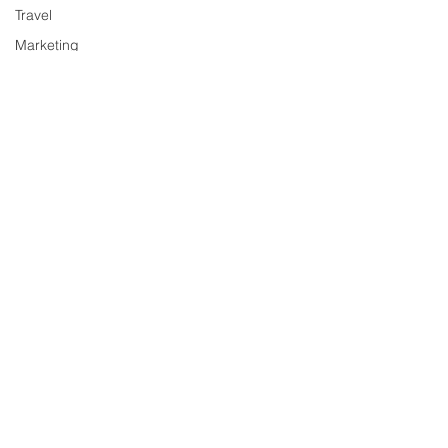
Travel
Marketing
Sociology
&
Society
Gaming
History
Finance
Science
Anime
Relationships
Music
Sports
Entertainment
Books
Education