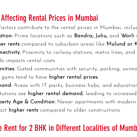
 Affecting Rental Prices in Mumbai
factors contribute to the rental prices in Mumbai, inclu
tion:
 Prime locations such as 
Bandra, Juhu,
 and
 Worli 
er rents 
compared to suburban areas like 
Mulund or 
ectivity:
 Proximity to railway stations, metro lines, and
s impacts rental costs.
ities:
 Gated communities with security, parking, swim
 gyms tend to have
 higher rental prices.
and:
 Areas with IT parks, business hubs, and educatio
itutions see 
higher rental demand
, leading to increased
perty Age & Condition:
 Newer apartments with modern f
act 
higher rents 
compared to older constructions.
 Rent for 2 BHK in Different Localities of Mumb