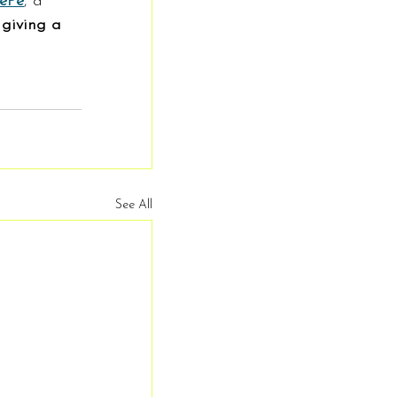
lePe
, a 
 giving a 
See All