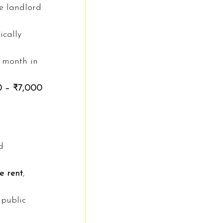
e landlord 
ically 
 month in 
0 – ₹7,000
d 
e rent
, 
 public 