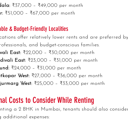
ala:
 ₹37,000 – ₹49,000 per month
r:
 ₹51,000 – ₹67,000 per month
able & Budget-Friendly Localities
cations offer relatively lower rents and are preferred by
ofessionals, and budget-conscious families.
vali East:
 ₹22,000 – ₹30,000 per month
ivali East:
 ₹23,000 – ₹31,000 per month
und:
 ₹24,000 – ₹31,000 per month
tkopar West:
 ₹27,000 – ₹36,000 per month
jurmarg West:
 ₹25,000 – ₹33,000 per month
nal Costs to Consider While Renting
ting a 2 BHK in Mumbai, tenants should also consider
g additional expenses: