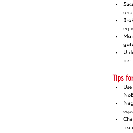
Secu
and 
Bro
equa
Mai
gate
Utili
per
Tips f
Use 
NoB
Neg
espe
Chec
tran