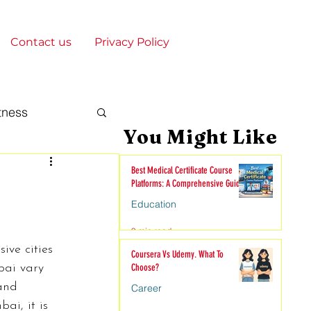
Contact us
Privacy Policy
tness
You Might Like
gy & Society
Best Medical Certificate Course
Platforms: A Comprehensive Guide
Education
onships
9 min read
ive cities 
Coursera Vs Udemy. What To
bai vary 
Choose?
nime
and 
Career
ai, it is 