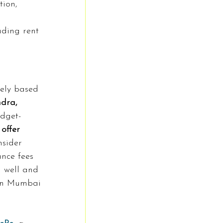
tion, 
uding rent 
ely based 
dra, 
dget-
offer 
nsider 
ance fees 
g well and 
 in Mumbai 