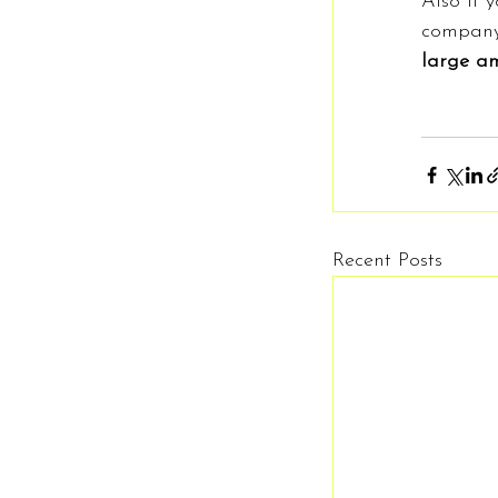
Also if 
company
large am
Recent Posts