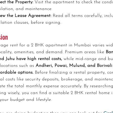
ect the Property:
 Visit the apartment to check the condi
tilation, and maintenance.
iew the Lease Agreement:
 Read all terms carefully, incl
lation clauses, before signing.
sion
rage rent for a 2 BHK apartment in Mumbai varies wid
ocality, amenities, and demand. Premium areas like
 Ban
nd Juhu have high rental costs,
 while mid-range and bu
 locations such as 
Andheri, Powai, Mulund, and Borivali 
ordable options.
 Before finalizing a rental property, co
al costs like security deposits, brokerage, and mainten
ate the total monthly expense accurately. By researchin
ing wisely, you can find a suitable 2 BHK rental home
 your budget and lifestyle.