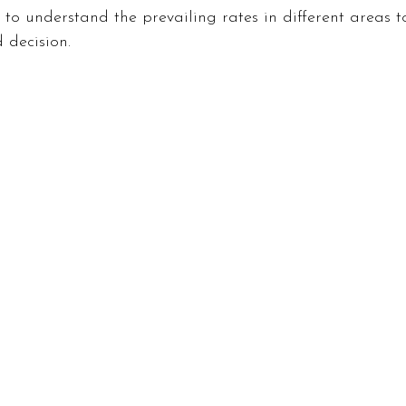
l to understand the prevailing rates in different areas 
inance
Gaming
Health
Technology
Fas
 decision.
Career