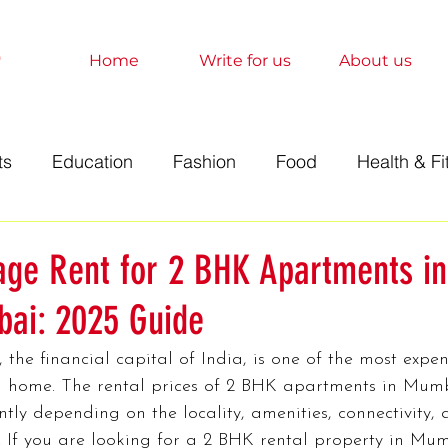
Home
Write for us
About us
ts
Education
Fashion
Food
Health & Fi
t
Technology
Travel
Marketing
Sociolo
age Rent for 2 BHK Apartments in
ai: 2025 Guide
History
Finance
Science
Anime
Relati
the financial capital of India, is one of the most expens
a home. The rental prices of 2 BHK apartments in Mum
orts
Entertainment
Books
Education
A
antly depending on the locality, amenities, connectivity, 
If you are looking for a 2 BHK rental property in Mumb