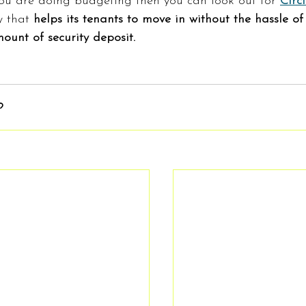
you are doing budgeting then you can look out for 
Circ
 that
 helps its tenants to move in without the hassle of
ount of security deposit.