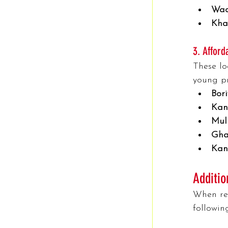
Wad
Kha
3. Afford
These lo
young pr
Bori
Kand
Mul
Gha
Kan
Additio
When ren
followin