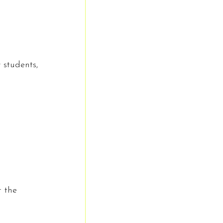
 students, 
 the 