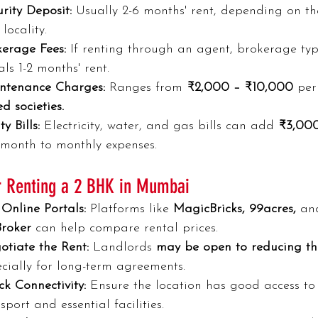
rity Deposit:
 Usually 2-6 months' rent, depending on th
locality.
kerage Fees:
 If renting through an agent, brokerage typ
ls 1-2 months' rent.
ntenance Charges:
 Ranges from 
₹2,000 – ₹10,000
 per
d societies.
ty Bills:
 Electricity, water, and gas bills can add 
₹3,00
 month to monthly expenses.
or Renting a 2 BHK in Mumbai
Online Portals:
 Platforms like 
MagicBricks, 99acres,
 an
roker 
can help compare rental prices.
otiate the Rent:
 Landlords 
may be open to reducing th
cially for long-term agreements.
k Connectivity:
 Ensure the location has good access to
sport and essential facilities.