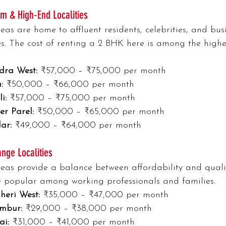
m & High-End Localities
eas are home to affluent residents, celebrities, and bus
es. The cost of renting a 2 BHK here is among the highes
dra West:
 ₹57,000 – ₹75,000 per month
:
 ₹50,000 – ₹66,000 per month
i:
 ₹57,000 – ₹75,000 per month
er Parel:
 ₹50,000 – ₹65,000 per month
ar:
 ₹49,000 – ₹64,000 per month
nge Localities
eas provide a balance between affordability and quality
 popular among working professionals and families.
heri West:
 ₹35,000 – ₹47,000 per month
mbur:
 ₹29,000 – ₹38,000 per month
ai:
 ₹31,000 – ₹41,000 per month