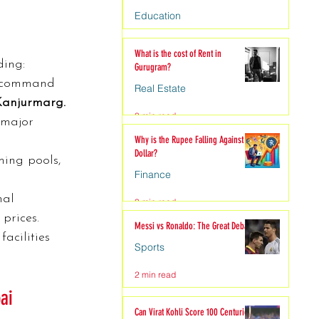
Education
4 min read
What is the cost of Rent in
ding:
Gurugram?
command 
Real Estate
Kanjurmarg.
3 min read
 major 
Why is the Rupee Falling Against the
Dollar?
ming pools, 
Finance
nal 
3 min read
 prices.
Messi vs Ronaldo: The Great Debate
acilities 
Sports
2 min read
ai
Can Virat Kohli Score 100 Centuries?