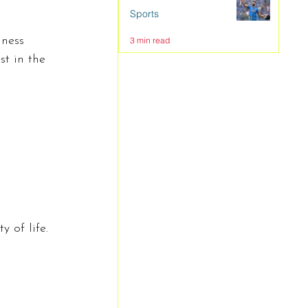
Sports
iness 
3 min read
t in the 
 of life. 