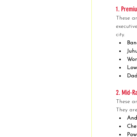
1. Premiu
These ar
executiv
city.
Ban
Juhu
Worl
Low
Dad
2. Mid-Ra
These ar
They are
And
Che
Pow