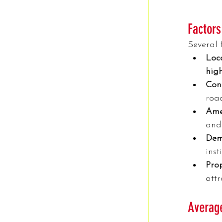
Factors
Several 
Loca
high
Conn
road
Amen
and
Dem
inst
Pro
attr
Average