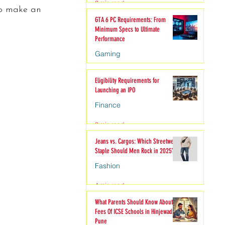
2 min read
to make an 
hion
GTA 6 PC Requirements: From
Minimum Specs to Ultimate
Performance
Gaming
6 min read
Eligibility Requirements for
Launching an IPO
Finance
3 min read
Jeans vs. Cargos: Which Streetwear
Staple Should Men Rock in 2025?
Fashion
4 min read
What Parents Should Know About
Fees Of ICSE Schools in Hinjewadi
Pune