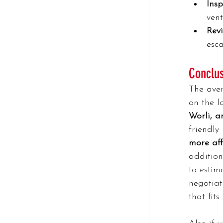
Insp
ven
Rev
esca
Conclu
The ave
on the l
Worli, a
friendly
more aff
addition
to estim
negotiat
that fits