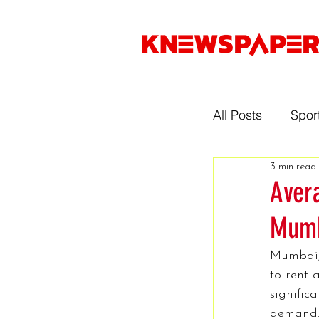
All Posts
Spor
3 min read
Entertainmen
Aver
Mumb
Gaming
Mumbai, 
to rent 
Music
Sp
signific
demand. 