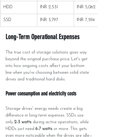
HDD
INR 2,531
INR 5,062
SSD
INR 3,797
INR 7,594
Long-Term Operational Expenses
The true cost of storage solutions goes way 
beyond the original purchase price. Let's get 
into how ongoing costs affect your bottom 
line when you're choosing between solid state 
drives and traditional hard disks.
Power consumption and electricity costs
Storage drives' energy needs create a big 
difference in long-term expenses. SSDs use 
only 
2-3 watts
 during active operations, while 
HDDs just need 
6-7 watts
 or more. This gets 
even more noticeable when the drives are idle—