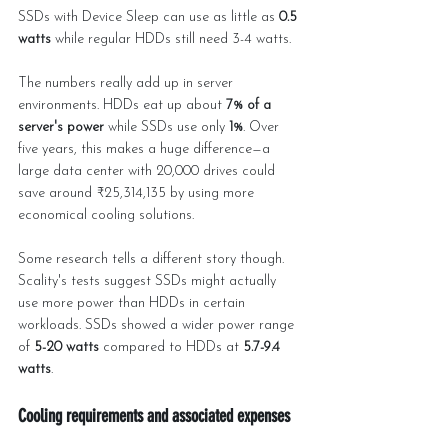
SSDs with Device Sleep can use as little as 
0.5 
watts
 while regular HDDs still need 3-4 watts.
The numbers really add up in server 
environments. HDDs eat up about 
7% of a 
server's power
 while SSDs use only 
1%
. Over 
five years, this makes a huge difference—a 
large data center with 20,000 drives could 
save around ₹25,314,135 by using more 
economical cooling solutions.
Some research tells a different story though. 
Scality's tests suggest SSDs might actually 
use more power than HDDs in certain 
workloads. SSDs showed a wider power range 
of 
5-20 watts
 compared to HDDs at 
5.7-9.4 
watts
.
Cooling requirements and associated expenses