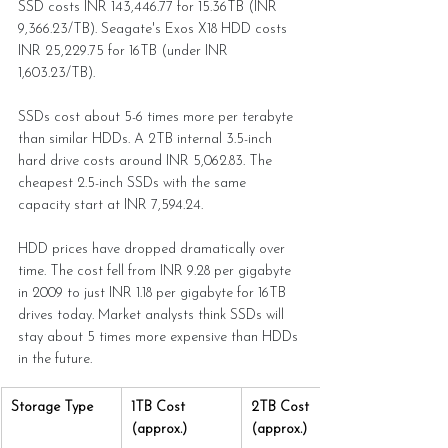
SSD costs INR 143,446.77 for 15.36TB (INR 
9,366.23/TB). Seagate's Exos X18 HDD costs 
INR 25,229.75 for 16TB (under INR 
1,603.23/TB).
SSDs cost about 5-6 times more per terabyte 
than similar HDDs. A 2TB internal 3.5-inch 
hard drive costs around INR 5,062.83. The 
cheapest 2.5-inch SSDs with the same 
capacity start at INR 7,594.24.
HDD prices have dropped dramatically over 
time. The cost fell from INR 9.28 per gigabyte 
in 2009 to just INR 1.18 per gigabyte for 16TB 
drives today. Market analysts think SSDs will 
stay about 5 times more expensive than HDDs 
in the future.
Storage Type
1TB Cost 
2TB Cost 
(approx.)
(approx.)