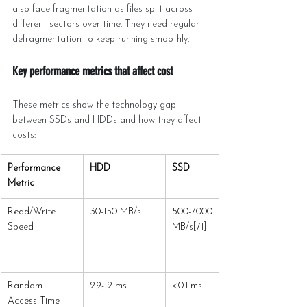
also face fragmentation as files split across 
different sectors over time. They need regular 
defragmentation to keep running smoothly.
Key performance metrics that affect cost
These metrics show the technology gap 
between SSDs and HDDs and how they affect 
costs:
Performance 
HDD
SSD
Metric
Read/Write 
30-150 MB/s
500-7000 
Speed
MB/s[71]
Random 
2.9-12 ms
<0.1 ms
Access Time