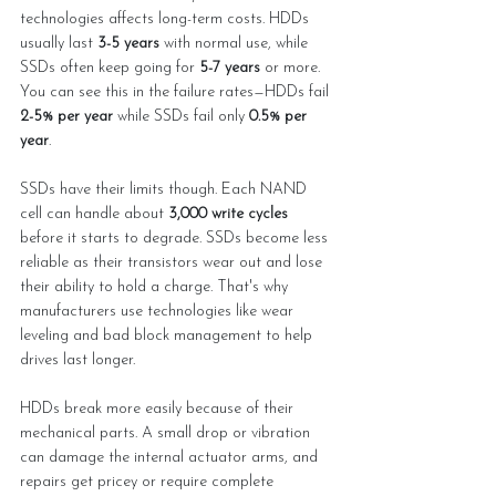
technologies affects long-term costs. HDDs 
usually last 
3-5 years
 with normal use, while 
SSDs often keep going for 
5-7 years
 or more. 
You can see this in the failure rates—HDDs fail 
2-5% per year
 while SSDs fail only 
0.5% per 
year
.
SSDs have their limits though. Each NAND 
cell can handle about 
3,000 write cycles
before it starts to degrade. SSDs become less 
reliable as their transistors wear out and lose 
their ability to hold a charge. That's why 
manufacturers use technologies like wear 
leveling and bad block management to help 
drives last longer.
HDDs break more easily because of their 
mechanical parts. A small drop or vibration 
can damage the internal actuator arms, and 
repairs get pricey or require complete 