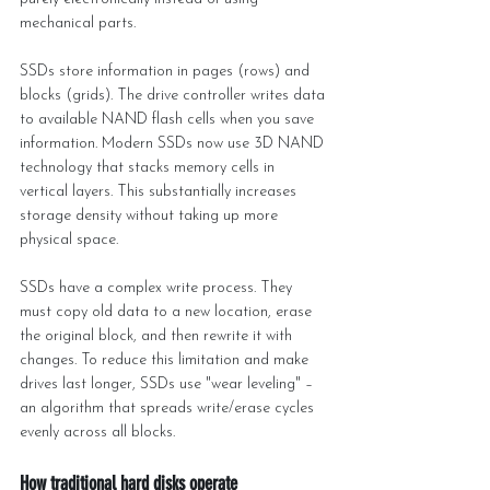
mechanical parts.
SSDs store information in pages (rows) and 
blocks (grids). The drive controller writes data 
to available NAND flash cells when you save 
information. Modern SSDs now use 3D NAND 
technology that stacks memory cells in 
vertical layers. This substantially increases 
storage density without taking up more 
physical space.
SSDs have a complex write process. They 
must copy old data to a new location, erase 
the original block, and then rewrite it with 
changes. To reduce this limitation and make 
drives last longer, SSDs use "wear leveling" – 
an algorithm that spreads write/erase cycles 
evenly across all blocks.
How traditional hard disks operate