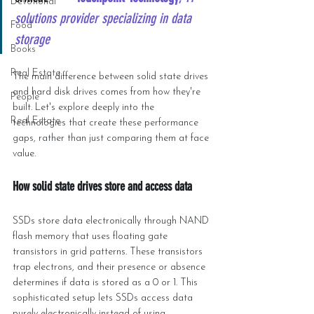
Devotional
solutions provider specializing in data 
Food
storage
Books
Real Estate
The main difference between solid state drives 
and hard disk drives comes from how they're 
People
built. Let's explore deeply into the 
Real Estate
technologies that create these performance 
gaps, rather than just comparing them at face 
value.
How solid state drives store and access data
SSDs store data electronically through NAND 
flash memory that uses floating gate 
transistors in grid patterns. These transistors 
trap electrons, and their presence or absence 
determines if data is stored as a 0 or 1. This 
sophisticated setup lets SSDs access data 
purely electronically instead of using 