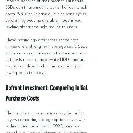
impacts because of their mechanical nature. 
SSDs don't have moving parts that can break 
down. While SSDs have a limit on write cycles 
before they become unstable, modern wear 
leveling algorithms help reduce this issue.
These technology differences shape both 
immediate and long-term storage costs. SSDs' 
electronic design delivers better performance 
but costs more to make, while HDDs' mature 
mechanical design offers more capacity at 
lower production costs.
Upfront Investment: Comparing Initial 
Purchase Costs
The purchase price remains a key factor for 
buyers comparing storage options. Even with 
technological advances in 2025, buyers still 
see a big price gap between solid state drives 