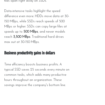
files open right away on SSDs.
Data-intensive tasks highlight the speed 
difference even more. HDDs move data at 30-
150 MBps, while SSDs reach speeds of 500 
MBps or higher. SSDs can copy large files at 
speeds up to 
500 MBps
, and newer models 
reach 
3,500 MBps
. Traditional hard drives 
max out at 30-150 MBps.
Business productivity gains in dollars
Time efficiency boosts business profits. A 
typical SSD saves 25 seconds every minute on 
common tasks, which adds many productive 
hours throughout an organization. These 
savings improve the company's bottom line.
Server environments multiply SSD 
performance benefits. Data centers with SSDs 