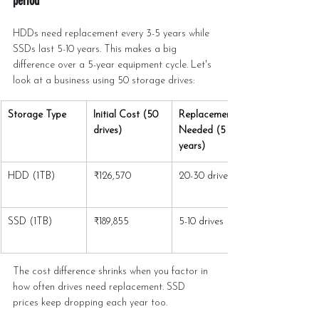
period
HDDs need replacement every 3-5 years while 
SSDs last 5-10 years. This makes a big 
difference over a 5-year equipment cycle. Let's 
look at a business using 50 storage drives:
Storage Type
Initial Cost (50 
Replacements 
drives)
Needed (5 
years)
HDD (1TB)
₹126,570
20-30 drives
SSD (1TB)
₹189,855
5-10 drives
The cost difference shrinks when you factor in 
how often drives need replacement. SSD 
prices keep dropping each year too.