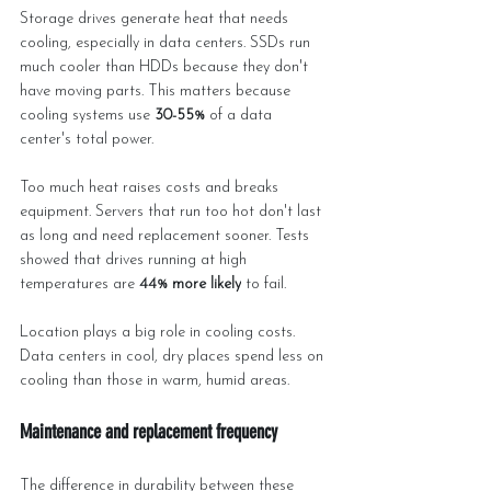
Storage drives generate heat that needs 
cooling, especially in data centers. SSDs run 
much cooler than HDDs because they don't 
have moving parts. This matters because 
cooling systems use 
30-55%
 of a data 
center's total power.
Too much heat raises costs and breaks 
equipment. Servers that run too hot don't last 
as long and need replacement sooner. Tests 
showed that drives running at high 
temperatures are 
44% more likely
 to fail.
Location plays a big role in cooling costs. 
Data centers in cool, dry places spend less on 
cooling than those in warm, humid areas.
Maintenance and replacement frequency
The difference in durability between these 