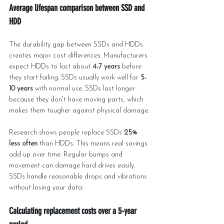
Average lifespan comparison between SSD and 
HDD
The durability gap between SSDs and HDDs 
creates major cost differences. Manufacturers 
expect HDDs to last about 
4-7 years
 before 
they start failing. SSDs usually work well for 
5-
10 years
 with normal use. SSDs last longer 
because they don't have moving parts, which 
makes them tougher against physical damage.
Research shows people replace SSDs 
25% 
less often
 than HDDs. This means real savings 
add up over time. Regular bumps and 
movement can damage hard drives easily. 
SSDs handle reasonable drops and vibrations 
without losing your data.
Calculating replacement costs over a 5-year 