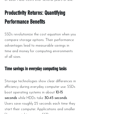
Productivity Returns: Quantifying 
Performance Benefits
SSDs revolutionize the cost equation when you 
compare storage options. Their performance 
advantages lead to measurable savings in 
time and money for computing environments 
of all sizes.
Time savings in everyday computing tasks
Storage technologies show clear differences in 
efficiency during everyday computer use. SSDs 
boot operating systems in about 
10-15 
seconds
 while HDDs take 
30-45 seconds
. 
Users save roughly 25 seconds each time they 
start their computer. Applications and smaller 