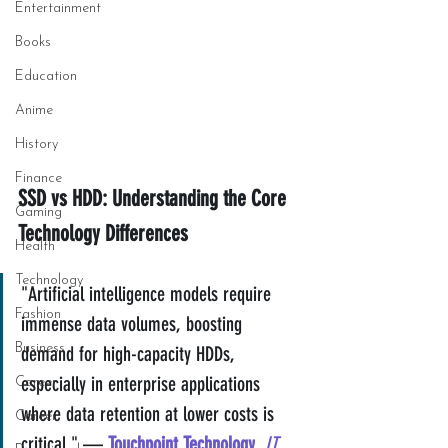
Entertainment
Books
Education
Anime
History
Finance
SSD vs HDD: Understanding the Core 
Gaming
Technology Differences
Health
Technology
"Artificial intelligence models require 
Fashion
immense data volumes, boosting 
Business
demand for high-capacity HDDs, 
especially in enterprise applications 
Career
where data retention at lower costs is 
Career
critical." — 
Touchpoint Technology
, 
IT 