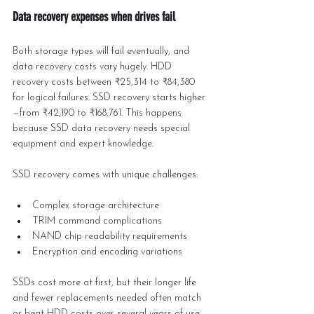
Data recovery expenses when drives fail
Both storage types will fail eventually, and 
data recovery costs vary hugely. HDD 
recovery costs between ₹25,314 to ₹84,380 
for logical failures. SSD recovery starts higher
—from ₹42,190 to ₹168,761. This happens 
because SSD data recovery needs special 
equipment and expert knowledge.
SSD recovery comes with unique challenges:
Complex storage architecture
TRIM command complications
NAND chip readability requirements
Encryption and encoding variations
SSDs cost more at first, but their longer life 
and fewer replacements needed often match 
or beat HDD costs over several years of use.