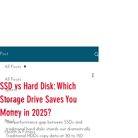
Post
All Posts
All Posts
SSD vs Hard Disk: Which
Sports
Storage Drive Saves You
Education
Money in 2025?
Fashion
Food
The performance gap between SSDs and 
traditional hard disks stands out dramatically. 
Health & Fitness
Traditional HDDs copy data at 30 to 150 