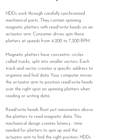
HDDs work through carefully synchronized 
mechanical parts. They contain spinning 
magnetic platters with read/write heads on an 
actuator arm. Consumer drives spin these 
platters at speeds from 4,200 to 7,200 RPM.
Magnetic platters have concentric circles 
called tracks, split into smaller sectors. Each 
track and sector creates a specific address to 
organize and find data. Your computer moves 
the actuator arm to position read/write heads 
over the right spot on spinning platters when 
reading or writing data.
Read/write heads float just nanometers above 
the platters to read magnetic data. This 
mechanical design creates latency - time 
needed for platters to spin up and the 
actuator arm to find the right position. HDDs 