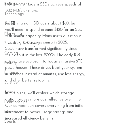
Entertainment
MB/s, while modern SSDs achieve speeds of 
500 MB/s or more.
Technology
A 1TB internal HDD costs about $60, but 
Travel
you'll need to spend around $120 for an SSD 
Marketing
with similar capacity. Many users question if 
this extra cost makes sense in 2025.
Sociology & Society
SSDs have transformed significantly since 
Gaming
their debut in the late 2000s. The early 1GB 
drives have evolved into today's massive 8TB 
History
powerhouses. These drives boot your system 
Finance
in seconds instead of minutes, use less energy, 
and offer better reliability.
Science
Anime
In this piece, we'll explore which storage 
option proves more cost-effective over time. 
Relationships
Our comparison covers everything from initial 
Music
investment to power usage savings and 
increased efficiency benefits.
Sports