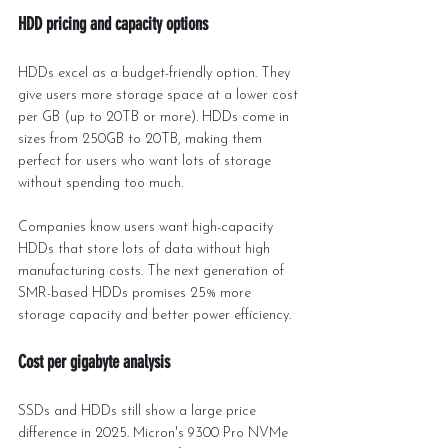
HDD pricing and capacity options
HDDs excel as a budget-friendly option. They 
give users more storage space at a lower cost 
per GB (up to 20TB or more). HDDs come in 
sizes from 250GB to 20TB, making them 
perfect for users who want lots of storage 
without spending too much.
Companies know users want high-capacity 
HDDs that store lots of data without high 
manufacturing costs. The next generation of 
SMR-based HDDs promises 25% more 
storage capacity and better power efficiency.
Cost per gigabyte analysis
SSDs and HDDs still show a large price 
difference in 2025. Micron's 9300 Pro NVMe 