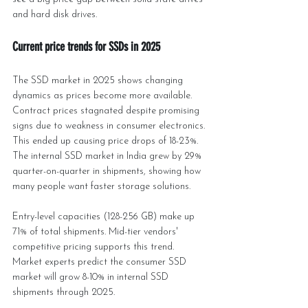
and hard disk drives.
Current price trends for SSDs in 2025
The SSD market in 2025 shows changing 
dynamics as prices become more available. 
Contract prices stagnated despite promising 
signs due to weakness in consumer electronics. 
This ended up causing price drops of 18-23%. 
The internal SSD market in India grew by 29% 
quarter-on-quarter in shipments, showing how 
many people want faster storage solutions.
Entry-level capacities (128-256 GB) make up 
71% of total shipments. Mid-tier vendors' 
competitive pricing supports this trend. 
Market experts predict the consumer SSD 
market will grow 8-10% in internal SSD 
shipments through 2025.