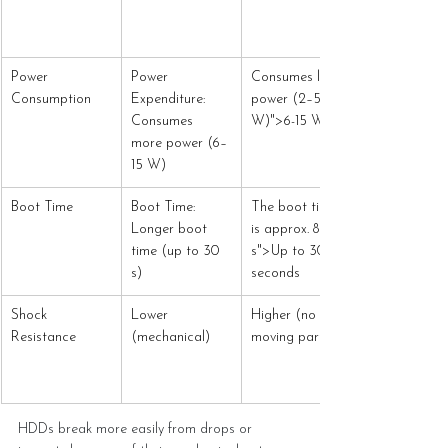
Power 
Power 
Consumes less 
Consumption
Expenditure: 
power (2–5 
Consumes 
W)">6-15 W
more power (6–
15 W)
Boot Time
Boot Time: 
The boot time 
Longer boot 
is approx. 8 
time (up to 30 
s">Up to 30 
s)
seconds
Shock 
Lower 
Higher (no 
Resistance
(mechanical)
moving parts)
HDDs break more easily from drops or 