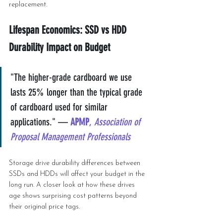
replacement.
Lifespan Economics: SSD vs HDD 
Durability Impact on Budget
"The higher-grade cardboard we use 
lasts 25% longer than the typical grade 
of cardboard used for similar 
applications." — 
APMP
, 
Association of 
Proposal Management Professionals
Storage drive durability differences between 
SSDs and HDDs will affect your budget in the 
long run. A closer look at how these drives 
age shows surprising cost patterns beyond 
their original price tags.