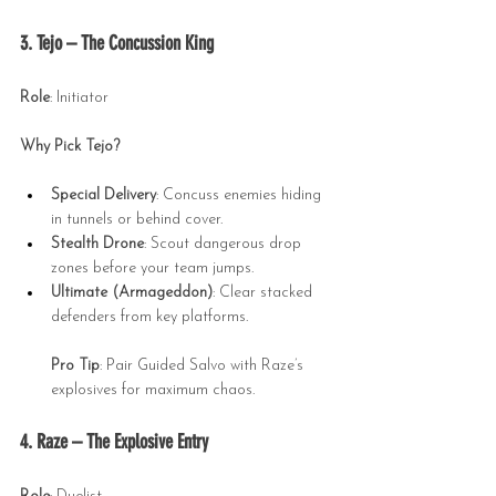
3. Tejo – The Concussion King
Role
: Initiator
Why Pick Tejo?
Special Delivery
: Concuss enemies hiding 
in tunnels or behind cover.
Stealth Drone
: Scout dangerous drop 
zones before your team jumps.
Ultimate (Armageddon)
: Clear stacked 
defenders from key platforms.
Pro Tip
: Pair Guided Salvo with Raze’s 
explosives for maximum chaos.
4. Raze – The Explosive Entry