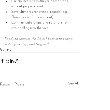
Use ziplines wisely—they’re death traps 
without proper cover!
Save ultimates for critical rounds (e.g., 
Showstopper for post-plant).
Communicate jumps and rotations to 
avoid falling into the void.
Ready to conquer the Abyss? Lock in this comp, 
watch your step, and frag out!
Gaming
See All
Recent Posts