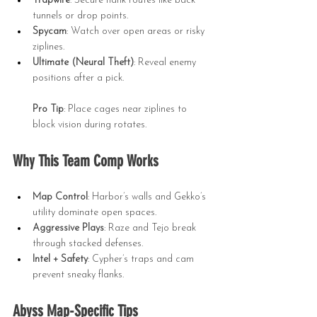
Trapwire
: Secure flank routes like back 
tunnels or drop points.
Spycam
: Watch over open areas or risky 
ziplines.
Ultimate (Neural Theft)
: Reveal enemy 
positions after a pick.
Pro Tip
: Place cages near ziplines to 
block vision during rotates.
Why This Team Comp Works
Map Control
: Harbor’s walls and Gekko’s 
utility dominate open spaces.
Aggressive Plays
: Raze and Tejo break 
through stacked defenses.
Intel + Safety
: Cypher’s traps and cam 
prevent sneaky flanks.
Abyss Map-Specific Tips