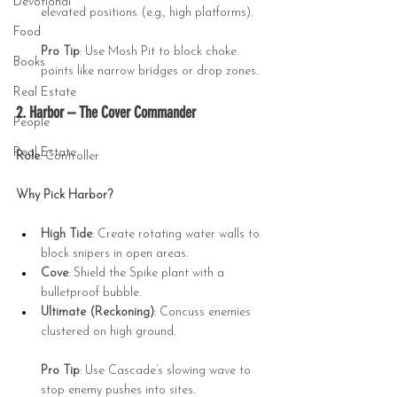
Devotional
elevated positions (e.g., high platforms).
Food
Pro Tip
: Use Mosh Pit to block choke 
Books
points like narrow bridges or drop zones.
Real Estate
2. Harbor – The Cover Commander
People
Real Estate
Role
: Controller
Why Pick Harbor?
High Tide
: Create rotating water walls to 
block snipers in open areas.
Cove
: Shield the Spike plant with a 
bulletproof bubble.
Ultimate (Reckoning)
: Concuss enemies 
clustered on high ground.
Pro Tip
: Use Cascade’s slowing wave to 
stop enemy pushes into sites.