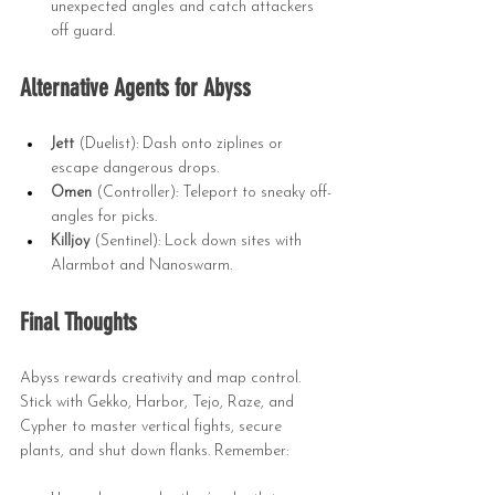
unexpected angles and catch attackers 
off guard.
Alternative Agents for Abyss
Jett
 (Duelist): Dash onto ziplines or 
escape dangerous drops.
Omen
 (Controller): Teleport to sneaky off-
angles for picks.
Killjoy
 (Sentinel): Lock down sites with 
Alarmbot and Nanoswarm.
Final Thoughts
Abyss rewards creativity and map control. 
Stick with Gekko, Harbor, Tejo, Raze, and 
Cypher to master vertical fights, secure 
plants, and shut down flanks. Remember: