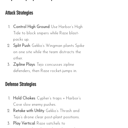
Attack Strategies
Control High Ground
: Use Harbor’s High 
Tide to block snipers while Raze blast-
packs up.
Split Push
: Gekko’s Wingman plants Spike 
on one site while the team distracts the 
other.
Zipline Plays
: Tejo concusses zipline 
defenders, then Raze rocket-jumps in.
Defense Strategies
Hold Chokes
: Cypher’s traps + Harbor’s 
Cove slow enemy pushes.
Retake with Utility
: Gekko’s Thrash and 
Tejo’s drone clear post-plant positions.
Play Vertical
: Raze satchels to 