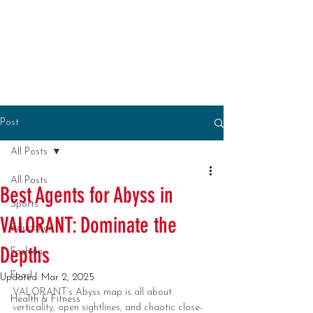
Post
All Posts
All Posts
Best Agents for Abyss in
Sports
VALORANT: Dominate the
Education
Depths
Fashion
Food
Updated:
Mar 2, 2025
VALORANT’s Abyss map is all about 
Health & Fitness
verticality, open sightlines, and chaotic close-