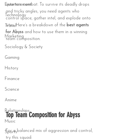
Entertainment
quarters combat. To survive its deadly drops 
and tricky angles, you need agents who 
Technology
control space, gather intel, and explode onto 
sites. Here’s a breakdown of the 
best agents 
Travel
for Abyss
 and how to use them in a winning 
Marketing
team composition.
Sociology & Society
Gaming
History
Finance
Science
Anime
Relationships
Top Team Composition for Abyss
Music
For a balanced mix of aggression and control, 
Sports
try this squad: