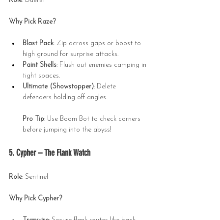
Role
: Duelist
Why Pick Raze?
Blast Pack
: Zip across gaps or boost to 
high ground for surprise attacks.
Paint Shells
: Flush out enemies camping in 
tight spaces.
Ultimate (Showstopper)
: Delete 
defenders holding off-angles.
Pro Tip
: Use Boom Bot to check corners 
before jumping into the abyss!
5. Cypher – The Flank Watch
Role
: Sentinel
Why Pick Cypher?