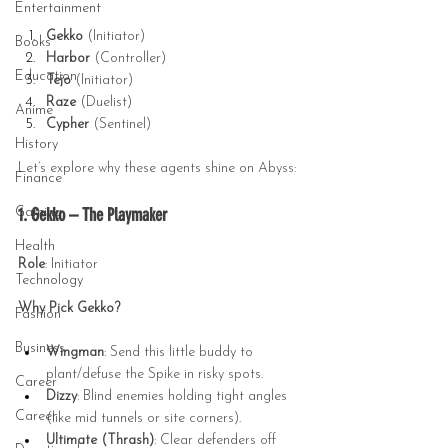
Entertainment
Gekko
 (Initiator)
Books
Harbor
 (Controller)
Education
Tejo
 (Initiator)
Raze
 (Duelist)
Anime
Cypher
 (Sentinel)
History
Let’s explore why these agents shine on Abyss:
Finance
1. Gekko – The Playmaker
Gaming
Health
Role
: Initiator
Technology
Why Pick Gekko?
Fashion
Business
Wingman
: Send this little buddy to 
plant/defuse the Spike in risky spots.
Career
Dizzy
: Blind enemies holding tight angles 
Career
(like mid tunnels or site corners).
Ultimate (Thrash)
: Clear defenders off 