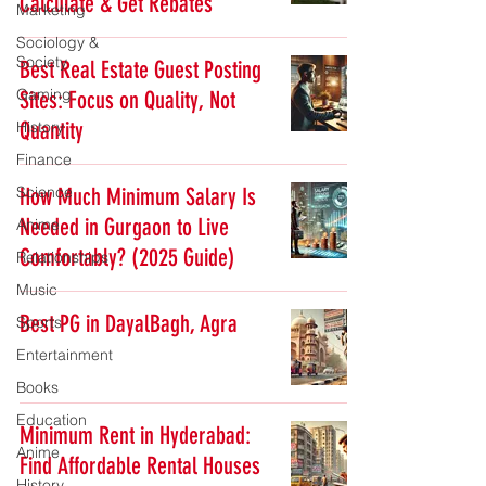
Calculate & Get Rebates
Marketing
Sociology &
Society
Best Real Estate Guest Posting
Gaming
Sites: Focus on Quality, Not
Quantity
History
Finance
Science
How Much Minimum Salary Is
Needed in Gurgaon to Live
Anime
Comfortably? (2025 Guide)
Relationships
Music
Best PG in DayalBagh, Agra
Sports
Entertainment
Books
Education
Minimum Rent in Hyderabad:
Anime
Find Affordable Rental Houses
History