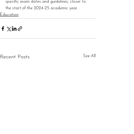
specific exam dates and guidelines, closer to 
the start of the 2024-25 academic year.
Education
See All
Recent Posts