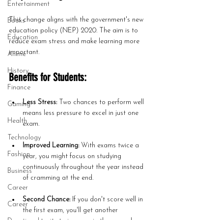
Entertainment
This change aligns with the government's new 
Books
education policy (NEP) 2020. The aim is to 
Education
reduce exam stress and make learning more 
important.
Anime
History
Benefits for Students:
Finance
Less Stress:
 Two chances to perform well 
Gaming
means less pressure to excel in just one 
Health
exam.
Technology
Improved Learning:
 With exams twice a 
Fashion
year, you might focus on studying 
continuously throughout the year instead 
Business
of cramming at the end.
Career
Second Chance:
 If you don't score well in 
Career
the first exam, you'll get another 