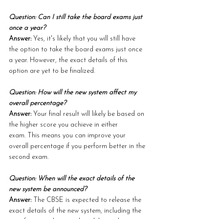
Question: Can I still take the board exams just 
once a year?
Answer: 
Yes, it's likely that you will still have 
the option to take the board exams just once 
a year. However, the exact details of this 
option are yet to be finalized.
Question: How will the new system affect my 
overall percentage?
Answer: 
Your final result will likely be based on 
the higher score you achieve in either 
exam. This means you can improve your 
overall percentage if you perform better in the 
second exam.
Question: When will the exact details of the 
new system be announced?
Answer: 
The CBSE is expected to release the 
exact details of the new system, including the 