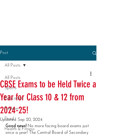
Post
All Posts
All Posts
CBSE Exams to be Held Twice a
Sports
Year for Class 10 & 12 from
Education
2024-25!
Fashion
Food
Updated:
Sep 20, 2024
Good news!
 No more facing board exams just 
Health & Fitness
once a year! The Central Board of Secondary 