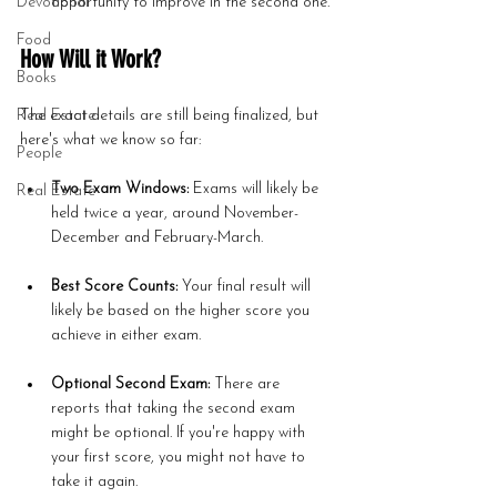
Devotional
opportunity to improve in the second one.
Food
How Will it Work?
Books
Real Estate
The exact details are still being finalized, but 
here's what we know so far:
People
Two Exam Windows:
 Exams will likely be 
Real Estate
held twice a year, around November-
December and February-March.
Best Score Counts:
 Your final result will 
likely be based on the higher score you 
achieve in either exam.
Optional Second Exam:
 There are 
reports that taking the second exam 
might be optional. If you're happy with 
your first score, you might not have to 
take it again.