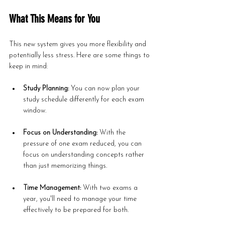
What This Means for You
This new system gives you more flexibility and 
potentially less stress. Here are some things to 
keep in mind:
Study Planning:
 You can now plan your 
study schedule differently for each exam 
window.
Focus on Understanding:
 With the 
pressure of one exam reduced, you can 
focus on understanding concepts rather 
than just memorizing things.
Time Management:
 With two exams a 
year, you'll need to manage your time 
effectively to be prepared for both.