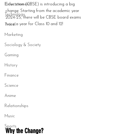
Entertainment
Education (CBSE) is introducing a big 
change. Starting from the academic year 
Technology
2024-25, there will be CBSE board exams 
twice a year for Class 10 and 12!
Travel
Marketing
Sociology & Society
Gaming
History
Finance
Science
Anime
Relationships
Music
Sports
Why the Change?