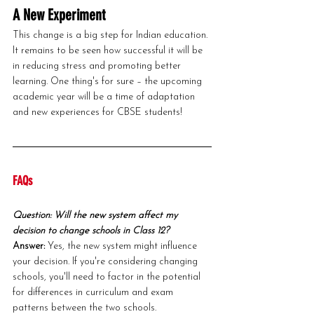
A New Experiment
This change is a big step for Indian education. 
It remains to be seen how successful it will be 
in reducing stress and promoting better 
learning. One thing's for sure – the upcoming 
academic year will be a time of adaptation 
and new experiences for CBSE students!
FAQs
Question: Will the new system affect my 
decision to change schools in Class 12?
Answer: 
Yes, the new system might influence 
your decision. If you're considering changing 
schools, you'll need to factor in the potential 
for differences in curriculum and exam 
patterns between the two schools.