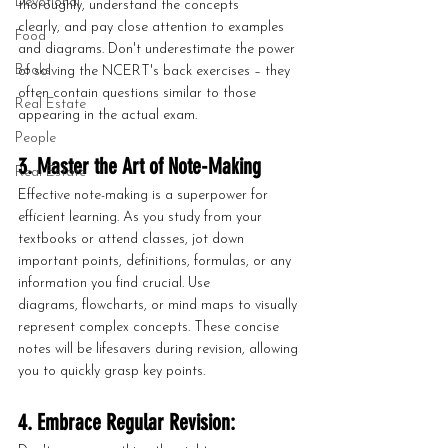
Devotional
thoroughly, understand the concepts 
clearly, and pay close attention to examples 
Food
and diagrams. Don't underestimate the power 
Books
of solving the NCERT's back exercises – they 
often contain questions similar to those 
Real Estate
appearing in the actual exam.
People
3. Master the Art of Note-Making
Real Estate
Effective note-making is a superpower for 
efficient learning. As you study from your 
textbooks or attend classes, jot down 
important points, definitions, formulas, or any 
information you find crucial. Use 
diagrams, flowcharts, or mind maps to visually 
represent complex concepts. These concise 
notes will be lifesavers during revision, allowing 
you to quickly grasp key points.
4. Embrace Regular Revision: