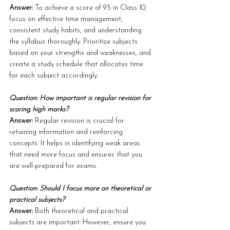
Answer: 
To achieve a score of 95 in Class 10, 
focus on effective time management, 
consistent study habits, and understanding 
the syllabus thoroughly. Prioritize subjects 
based on your strengths and weaknesses, and 
create a study schedule that allocates time 
for each subject accordingly.
Question: How important is regular revision for 
scoring high marks?
Answer: 
Regular revision is crucial for 
retaining information and reinforcing 
concepts. It helps in identifying weak areas 
that need more focus and ensures that you 
are well-prepared for exams.
Question: Should I focus more on theoretical or 
practical subjects?
Answer: 
Both theoretical and practical 
subjects are important. However, ensure you 