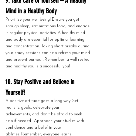
9. Take Care of Yourself – A Healthy 
Mind in a Healthy Body
Prioritize your well-being! Ensure you get 
enough sleep, eat nutritious food, and engage 
in regular physical activities. A healthy mind 
and body are essential for optimal learning 
and concentration. Taking short breaks during 
your study sessions can help refresh your mind 
and prevent burnout. Remember, a well-rested 
and healthy you is a successful you!
10. Stay Positive and Believe in 
Yourself!
A positive attitude goes a long way. Set 
realistic goals, celebrate your 
achievements, and don't be afraid to seek 
help if needed.  Approach your studies with 
confidence and a belief in your 
abilities. Remember, everyone learns 