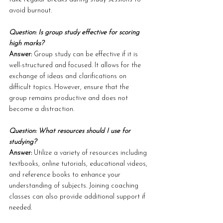
avoid burnout.
Question: Is group study effective for scoring 
high marks?
Answer: 
Group study can be effective if it is 
well-structured and focused. It allows for the 
exchange of ideas and clarifications on 
difficult topics. However, ensure that the 
group remains productive and does not 
become a distraction.
Question: What resources should I use for 
studying?
Answer: 
Utilize a variety of resources including 
textbooks, online tutorials, educational videos, 
and reference books to enhance your 
understanding of subjects. Joining coaching 
classes can also provide additional support if 
needed.