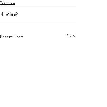
Education
See All
Recent Posts