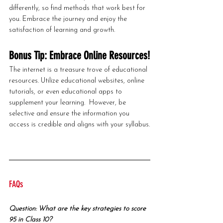
differently, so find methods that work best for 
you. Embrace the journey and enjoy the 
satisfaction of learning and growth.
Bonus Tip: Embrace Online Resources!
The internet is a treasure trove of educational 
resources. Utilize educational websites, online 
tutorials, or even educational apps to 
supplement your learning.  However, be 
selective and ensure the information you 
access is credible and aligns with your syllabus.
FAQs
Question: What are the key strategies to score 
95 in Class 10?