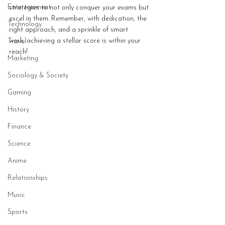
Entertainment
strategies to not only conquer your exams but 
excel in them. Remember, with dedication, the 
Technology
right approach, and a sprinkle of smart 
work, achieving a stellar score is within your 
Travel
reach!
Marketing
Sociology & Society
Gaming
History
Finance
Science
Anime
Relationships
Music
Sports