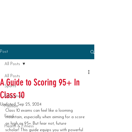
Post
All Posts
All Posts
A Guide to Scoring 95+ In
Sports
Class 10
Education
Updated:
Sep 25, 2024
Fashion
Class 10 exams can feel like a looming 
Food
mountain, especially when aiming for a score 
as high as 95+. But fear not, future 
Health & Fitness
scholar! This guide equips you with powerful 