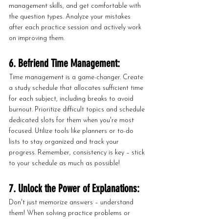
management skills, and get comfortable with 
the question types. Analyze your mistakes 
after each practice session and actively work 
on improving them.
6. Befriend Time Management:
Time management is a game-changer. Create 
a study schedule that allocates sufficient time 
for each subject, including breaks to avoid 
burnout. Prioritize difficult topics and schedule 
dedicated slots for them when you're most 
focused. Utilize tools like planners or to-do 
lists to stay organized and track your 
progress. Remember, consistency is key – stick 
to your schedule as much as possible!
7. Unlock the Power of Explanations:
Don't just memorize answers – understand 
them! When solving practice problems or 