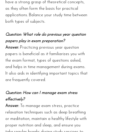
have a strong grasp of theoretical concepts, 
as they often form the basis for practical 
applications. Balance your study time between 
both types of subjects.
Question: What role do previous year question 
papers play in exam preparation?
Answer: 
Practicing previous year question 
papers is beneficial as it familiarizes you with 
the exam format, types of questions asked, 
and helps in time management during exams. 
It also aids in identifying important topics that 
are frequently covered.
Question: How can I manage exam stress 
effectively?
Answer: 
To manage exam stress, practice 
relaxation techniques such as deep breathing 
or meditation, maintain a healthy lifestyle with 
proper nutrition and sleep, and ensure you 
take regular breaks during study sessions to 