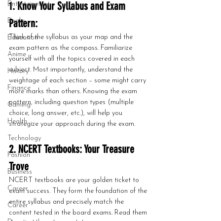
1. Know Your Syllabus and Exam 
Entertainment
Pattern:
Books
Think of the syllabus as your map and the 
Education
exam pattern as the compass. Familiarize 
Anime
yourself with all the topics covered in each 
subject. Most importantly, understand the 
History
weightage of each section – some might carry 
Finance
more marks than others. Knowing the exam 
pattern, including question types (multiple 
Gaming
choice, long answer, etc.), will help you 
Health
strategize your approach during the exam.
Technology
2. NCERT Textbooks: Your Treasure 
Fashion
Trove
Business
NCERT textbooks are your golden ticket to 
Career
exam success. They form the foundation of the 
entire syllabus and precisely match the 
Career
content tested in the board exams. Read them 