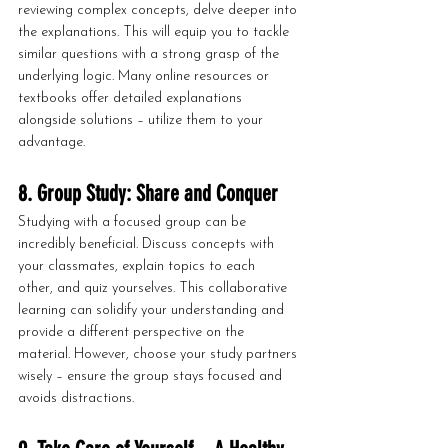
reviewing complex concepts, delve deeper into 
the explanations. This will equip you to tackle 
similar questions with a strong grasp of the 
underlying logic. Many online resources or 
textbooks offer detailed explanations 
alongside solutions – utilize them to your 
advantage.
8. Group Study: Share and Conquer
Studying with a focused group can be 
incredibly beneficial. Discuss concepts with 
your classmates, explain topics to each 
other, and quiz yourselves. This collaborative 
learning can solidify your understanding and 
provide a different perspective on the 
material. However, choose your study partners 
wisely – ensure the group stays focused and 
avoids distractions.