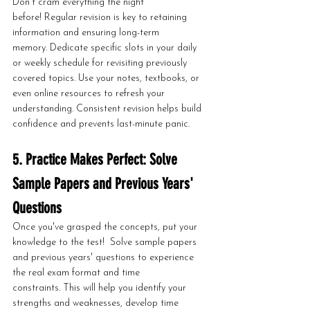
Don't cram everything the night 
before! Regular revision is key to retaining 
information and ensuring long-term 
memory. Dedicate specific slots in your daily 
or weekly schedule for revisiting previously 
covered topics. Use your notes, textbooks, or 
even online resources to refresh your 
understanding. Consistent revision helps build 
confidence and prevents last-minute panic.
5. Practice Makes Perfect: Solve 
Sample Papers and Previous Years' 
Questions
Once you've grasped the concepts, put your 
knowledge to the test!  Solve sample papers 
and previous years' questions to experience 
the real exam format and time 
constraints. This will help you identify your 
strengths and weaknesses, develop time 