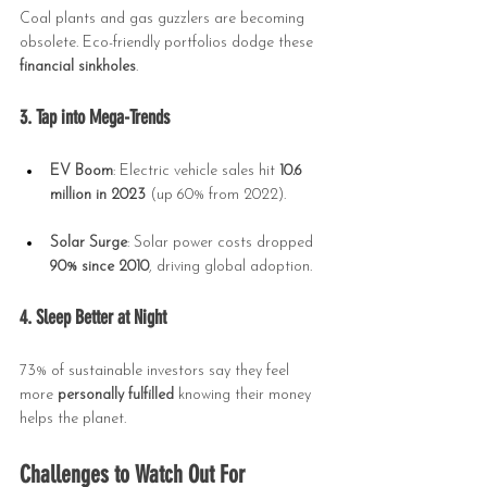
Coal plants and gas guzzlers are becoming 
obsolete. Eco-friendly portfolios dodge these 
financial sinkholes
.
3. Tap into Mega-Trends
EV Boom
: Electric vehicle sales hit 
10.6 
million in 2023
 (up 60% from 2022).
Solar Surge
: Solar power costs dropped 
90% since 2010
, driving global adoption.
4. Sleep Better at Night
73% of sustainable investors say they feel 
more 
personally fulfilled
 knowing their money 
helps the planet.
Challenges to Watch Out For