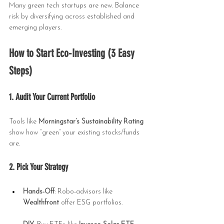
Many green tech startups are new. Balance 
risk by diversifying across established and 
emerging players.
How to Start Eco-Investing (3 Easy 
Steps)
1. Audit Your Current Portfolio
Tools like 
Morningstar’s Sustainability Rating
show how “green” your existing stocks/funds 
are.
2. Pick Your Strategy
Hands-Off
: Robo-advisors like 
Wealthfront
 offer ESG portfolios.