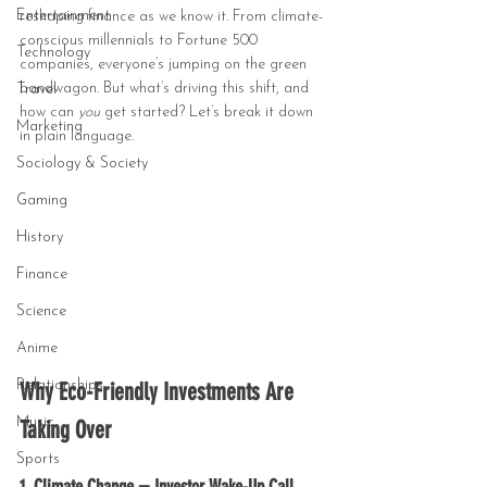
Entertainment
reshaping finance as we know it. From climate-
conscious millennials to Fortune 500 
Technology
companies, everyone’s jumping on the green 
bandwagon. But what’s driving this shift, and 
Travel
how can 
you
 get started? Let’s break it down 
Marketing
in plain language.
Sociology & Society
Gaming
History
Finance
Science
Anime
Relationships
Why Eco-Friendly Investments Are 
Music
Taking Over
Sports