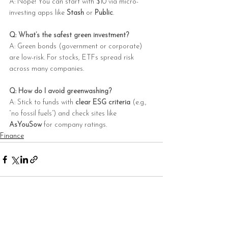
A: Nope! You can start with $10 via micro-
investing apps like 
Stash
 or 
Public
.
Q: What’s the safest green investment?
A: Green bonds (government or corporate) 
are low-risk. For stocks, ETFs spread risk 
across many companies.
Q: How do I avoid greenwashing?
A: Stick to funds with 
clear ESG criteria
 (e.g., 
“no fossil fuels”) and check sites like 
AsYouSow
 for company ratings.
Finance
See All
Recent Posts