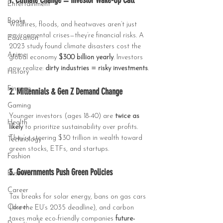
1. Climate Change = Investor Wake-Up Call
Entertainment
Books
Wildfires, floods, and heatwaves aren’t just 
environmental crises—they’re financial risks. A 
Education
2023 study found climate disasters cost the 
Anime
global economy 
$300 billion yearly
. Investors 
now realize: 
dirty industries = risky investments
.
History
Finance
2. Millennials & Gen Z Demand Change
Gaming
Younger investors (ages 18-40) are 
twice as 
Health
likely
 to prioritize sustainability over profits. 
They’re steering $30 trillion in wealth toward 
Technology
green stocks, ETFs, and startups.
Fashion
3. Governments Push Green Policies
Business
Career
Tax breaks for solar energy, bans on gas cars 
Career
(like the EU’s 2035 deadline), and carbon 
taxes make eco-friendly companies 
future-