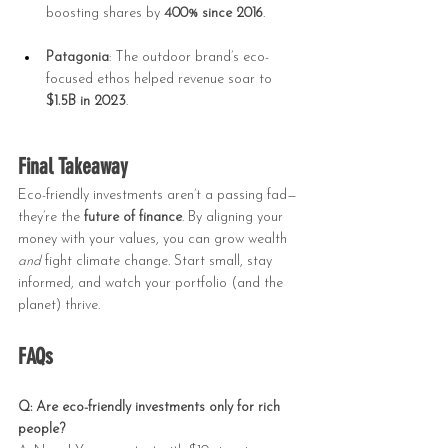
boosting shares by 
400% since 2016
.
Patagonia
: The outdoor brand’s eco-
focused ethos helped revenue soar to 
$1.5B in 2023
.
Final Takeaway
Eco-friendly investments aren’t a passing fad—
they’re the 
future of finance
. By aligning your 
money with your values, you can grow wealth 
and
 fight climate change. Start small, stay 
informed, and watch your portfolio (and the 
planet) thrive.
FAQs
Q: Are eco-friendly investments only for rich 
people?