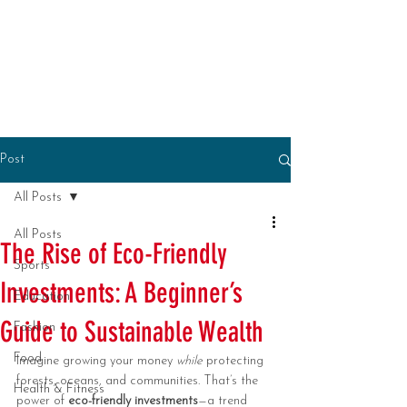
Post
All Posts
All Posts
The Rise of Eco-Friendly
Sports
Investments: A Beginner’s
Education
Guide to Sustainable Wealth
Fashion
Food
Imagine growing your money 
while
 protecting 
forests, oceans, and communities. That’s the 
Health & Fitness
power of 
eco-friendly investments
—a trend 