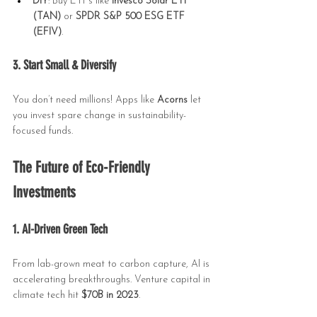
DIY
: Buy ETFs like 
Invesco Solar ETF 
(TAN)
 or 
SPDR S&P 500 ESG ETF 
(EFIV)
.
3. Start Small & Diversify
You don’t need millions! Apps like 
Acorns
 let 
you invest spare change in sustainability-
focused funds.
The Future of Eco-Friendly 
Investments
1. AI-Driven Green Tech
From lab-grown meat to carbon capture, AI is 
accelerating breakthroughs. Venture capital in 
climate tech hit 
$70B in 2023
.