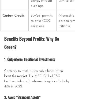
energy-efficient 
with solar roofs.
buildings.
Carbon Credits
Buy/sell permits 
Microsoft’s $1B 
to offset CO2 
carbon removal 
emissions.
initiative.
Benefits Beyond Profits: Why Go 
Green?
1. Outperform Traditional Investments
Contrary to myth, sustainable funds often 
beat the market
. The MSCI Global ESG 
Leaders Index outperformed regular stocks by 
4.8% in 2022.
2. Avoid “Stranded Assets”