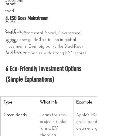
Devotional
proof
.
Food
4. ESG Goes Mainstream
Books
Real Estate
ESG
 (Environmental, Social, Governance) 
ratings now guide $35 trillion in global 
People
investments. Even big banks like BlackRock 
Real Estate
prioritize companies with strong ESG scores.
6 Eco-Friendly Investment Options 
(Simple Explanations)
Type
What It Is
Example
Green Bonds
Loans for eco-
Apple’s $2.2B 
projects (solar 
green bond for 
farms, EV 
clean energy.
charging 