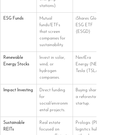
stations).
ESG Funds
Mutual 
iShares Global 
funds/ETFs 
ESG ETF 
that screen 
(ESGD)
companies for 
sustainability.
Renewable 
Invest in solar, 
NextEra 
Energy Stocks
wind, or 
Energy (NEE), 
hydrogen 
Tesla (TSLA)
companies.
Impact Investing
Direct funding 
Buying shares in 
for 
a reforestation 
social/environm
startup.
ental projects.
Sustainable 
Real estate 
Prologis (PLD) 
REITs
focused on 
logistics hubs 