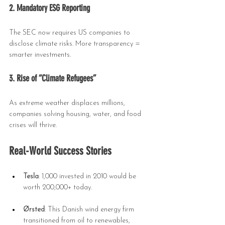
2. Mandatory ESG Reporting
The SEC now requires US companies to 
disclose climate risks. More transparency = 
smarter investments.
3. Rise of “Climate Refugees”
As extreme weather displaces millions, 
companies solving housing, water, and food 
crises will thrive.
Real-World Success Stories
Tesla
: 1,000 invested in 2010 would be 
worth 200,000+ today.
Ørsted
: This Danish wind energy firm 
transitioned from oil to renewables, 