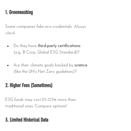
1. Greenwashing
Some companies fake eco-credentials. 
Always 
check
:
Do they have 
third-party certifications
(e.g., B Corp, Global ESG Standard)?
Are their climate goals backed by 
science
(like the UN’s Net Zero guidelines)?
2. Higher Fees (Sometimes)
ESG funds may cost 0.1–0.5% more than 
traditional ones. Compare options!
3. Limited Historical Data