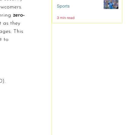
Sports
ewcomers.
ering 
zero-
3 min read
t as they 
ges. This 
t to 
0).