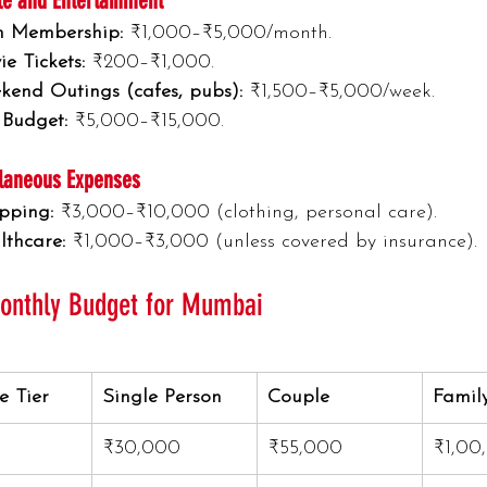
yle and Entertainment
 Membership:
 ₹1,000–₹5,000/month.
e Tickets:
 ₹200–₹1,000.
kend Outings (cafes, pubs):
 ₹1,500–₹5,000/week.
 Budget:
 ₹5,000–₹15,000.
laneous Expenses
pping:
 ₹3,000–₹10,000 (clothing, personal care).
lthcare:
 ₹1,000–₹3,000 (unless covered by insurance).
Monthly Budget for Mumbai
le Tier
Single Person
Couple
Family
₹30,000
₹55,000
₹1,00