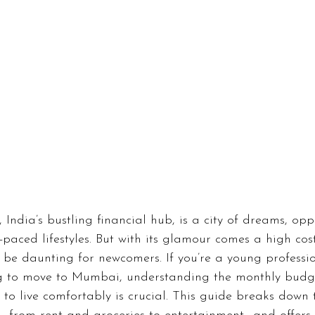
inance
Gaming
Health
Technology
Fas
Career
India’s bustling financial hub, is a city of dreams, oppo
-paced lifestyles. But with its glamour comes a high cost
 be daunting for newcomers. If you’re a young professi
g to move to Mumbai, understanding the monthly budg
 to live comfortably is crucial. This guide breaks down 