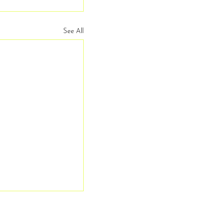
See All