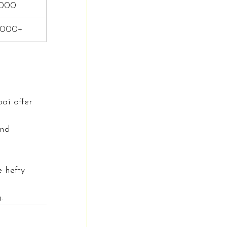
,000
,000+
ai offer 
and 
e hefty 
.