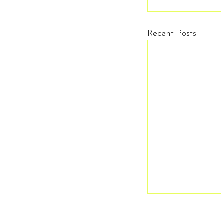
Recent Posts