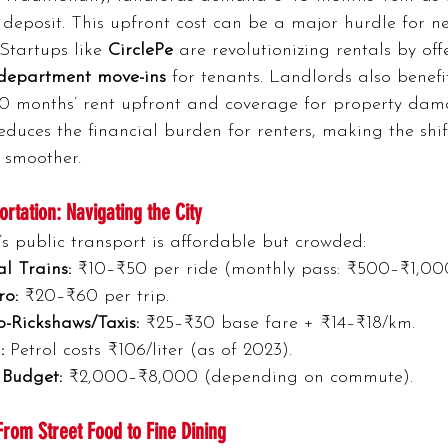
deposit. This upfront cost can be a major hurdle for n
 Startups like 
CirclePe
 are revolutionizing rentals by off
-department move-ins
 for tenants. Landlords also benefi
10 months’ rent upfront and coverage for property dama
reduces the financial burden for renters, making the shif
smoother.
ortation: Navigating the City
 public transport is affordable but crowded:
l Trains:
 ₹10–₹50 per ride (monthly pass: ₹500–₹1,00
ro:
 ₹20–₹60 per trip.
-Rickshaws/Taxis:
 ₹25–₹30 base fare + ₹14–₹18/km.
:
 Petrol costs ₹106/liter (as of 2023).
 Budget:
 ₹2,000–₹8,000 (depending on commute).
From Street Food to Fine Dining