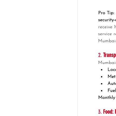
Pro Tip:
security
receive 
service 
Mumbai 
2. 
Transp
Mumbai’s
Loca
Met
Auto
Fuel
Monthly
3. 
Food: 