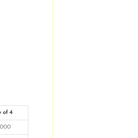
 of 4
,000