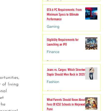
2 min read
hion
GTA 6 PC Requirements: From
Minimum Specs to Ultimate
Performance
Gaming
6 min read
Eligibility Requirements for
Launching an IPO
Finance
3 min read
Jeans vs. Cargos: Which Streetwear
Staple Should Men Rock in 2025?
rtunities, 
Fashion
 of living 
onal 
4 min read
et 
What Parents Should Know About
the 
Fees Of ICSE Schools in Hinjewadi
Pune