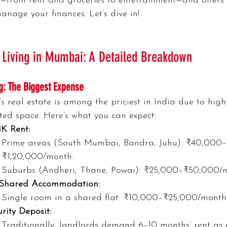
—from rent and groceries to entertainment—and offers 
manage your finances. Let’s dive in!
 Living in Mumbai: A Detailed Breakdown
g: The Biggest Expense
 real estate is among the priciest in India due to hi
ted space. Here’s what you can expect:
HK Rent:
Prime areas (South Mumbai, Bandra, Juhu): ₹40,000–
₹1,20,000/month.
Suburbs (Andheri, Thane, Powai): ₹25,000–₹50,000/
Shared Accommodation:
Single room in a shared flat: ₹10,000–₹25,000/month
rity Deposit:
Traditionally, landlords demand 6–10 months’ rent as a