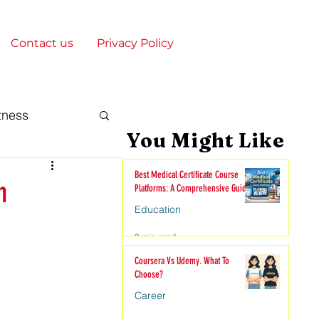
Contact us
Privacy Policy
tness
You Might Like
gy & Society
Best Medical Certificate Course
n
Platforms: A Comprehensive Guide
Education
onships
9 min read
Coursera Vs Udemy. What To
Choose?
nime
Career