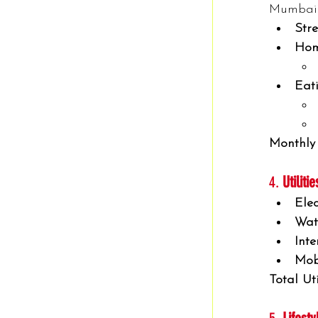
Mumbai’s
Stre
Hom
Eat
Monthly
4. 
Utiliti
Elec
Wat
Inte
Mob
Total Uti