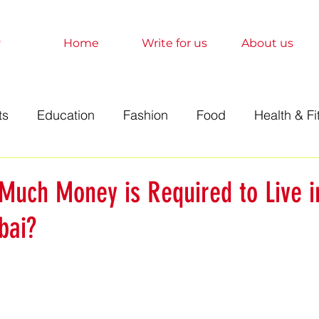
Home
Write for us
About us
ts
Education
Fashion
Food
Health & Fi
t
Technology
Travel
Marketing
Sociolo
Much Money is Required to Live i
ai?
History
Finance
Science
Anime
Relati
orts
Entertainment
Books
Education
A