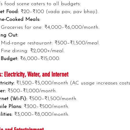
 food scene caters to all budgets:
et Food:
 ₹20–₹100 (vada pav, pav bhaji).
e-Cooked Meals:
Groceries for one: ₹4,000–₹6,000/month.
ing Out:
Mid-range restaurant: ₹500–₹1,500/meal.
Fine dining: ₹2,000+/meal.
 Budget:
 ₹6,000–₹15,000.
es: Electricity, Water, and Internet
tricity:
 ₹1,500–₹5,000/month (AC usage increases costs
er:
 ₹500–₹1,000/month.
rnet (Wi-Fi):
 ₹500–₹1,500/month.
ile Plans:
 ₹300–₹500/month.
lities:
 ₹3,000–₹8,000/month.