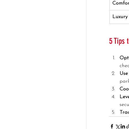
Comfor
Luxury
5 Tips
Opt
che
Use 
par
Coo
Lev
secu
Tra