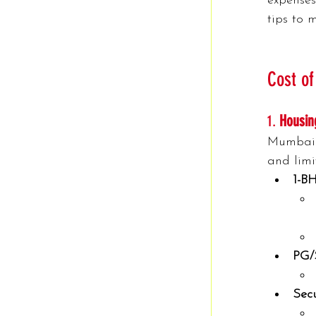
expenses
tips to 
Cost of
1. 
Housin
Mumbai’s
and limi
1-B
PG/
Secu