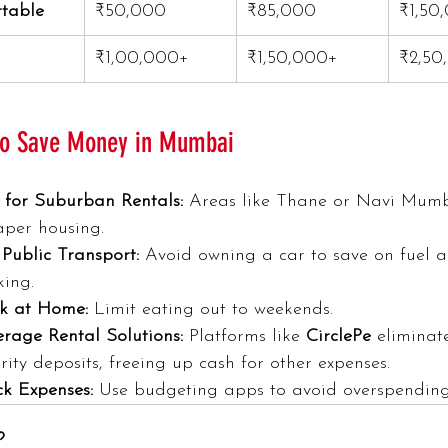
table
₹50,000
₹85,000
₹1,50
₹1,00,000+
₹1,50,000+
₹2,50
 to Save Money in Mumbai
 for Suburban Rentals:
 Areas like Thane or Navi Mumb
aper housing.
Public Transport:
 Avoid owning a car to save on fuel 
king.
k at Home:
 Limit eating out to weekends.
erage Rental Solutions:
 Platforms like 
CirclePe
 eliminat
rity deposits, freeing up cash for other expenses.
ck Expenses:
 Use budgeting apps to avoid overspending