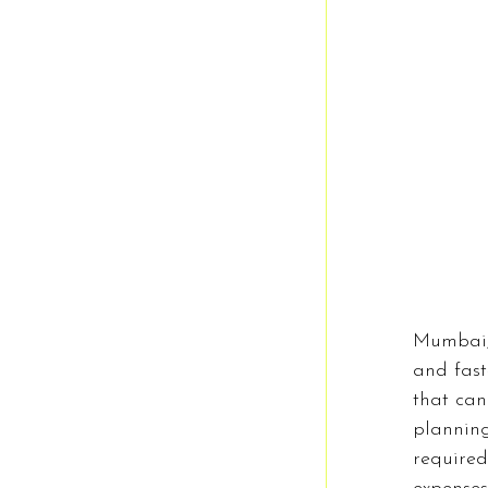
History
F
Business
Mumbai, 
and fast
that can
plannin
required