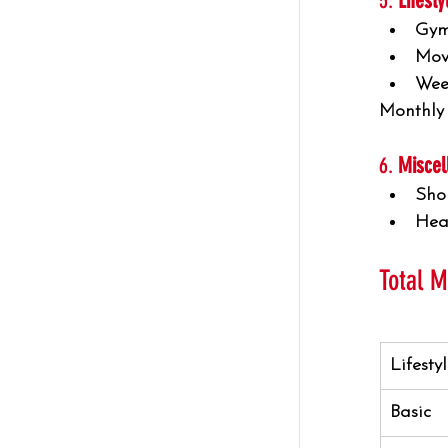
5. 
Lifest
Gym
Movi
Wee
Monthly
6. 
Miscel
Sho
Hea
Total 
Lifesty
Basic