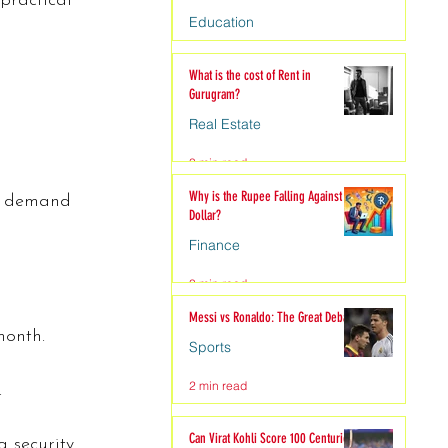
practical 
Education
4 min read
What is the cost of Rent in
Gurugram?
Real Estate
3 min read
Why is the Rupee Falling Against the
gh demand 
Dollar?
Finance
3 min read
Messi vs Ronaldo: The Great Debate
month.
Sports
2 min read
.
Can Virat Kohli Score 100 Centuries?
 security 