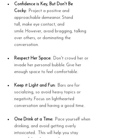
Confidence is Key, But Don't Be 
Cocky:
  Project a positive and 
approachable demeanor. Stand 
tall, make eye contact, and 
smile. However, avoid bragging, talking 
over others, or dominating the 
conversation.
Respect Her Space:
  Don't crowd her or 
invade her personal bubble. Give her 
enough space to feel comfortable.
Keep it Light and Fun:
  Bars are for 
socializing, so avoid heavy topics or 
negativity. Focus on lighthearted 
conversation and having a good time.
One Drink at a Time:
  Pace yourself when 
drinking, and avoid getting overly 
intoxicated.  This will help you stay 