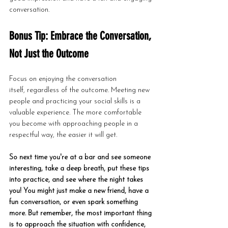
conversation.
Bonus Tip: Embrace the Conversation, 
Not Just the Outcome
Focus on enjoying the conversation 
itself, regardless of the outcome. Meeting new 
people and practicing your social skills is a 
valuable experience. The more comfortable 
you become with approaching people in a 
respectful way, the easier it will get.
So next time you're at a bar and see someone 
interesting, take a deep breath, put these tips 
into practice, and see where the night takes 
you! You might just make a new friend, have a 
fun conversation, or even spark something 
more. But remember, the most important thing 
is to approach the situation with confidence, 