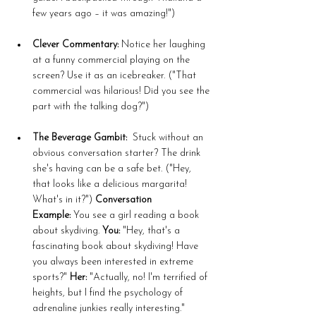
few years ago – it was amazing!")
Clever Commentary:
 Notice her laughing 
at a funny commercial playing on the 
screen? Use it as an icebreaker. ("That 
commercial was hilarious! Did you see the 
part with the talking dog?")
The Beverage Gambit:
  Stuck without an 
obvious conversation starter? The drink 
she's having can be a safe bet. ("Hey, 
that looks like a delicious margarita! 
What's in it?") 
Conversation 
Example:
 You see a girl reading a book 
about skydiving. 
You:
 "Hey, that's a 
fascinating book about skydiving! Have 
you always been interested in extreme 
sports?" 
Her:
 "Actually, no! I'm terrified of 
heights, but I find the psychology of 
adrenaline junkies really interesting." 