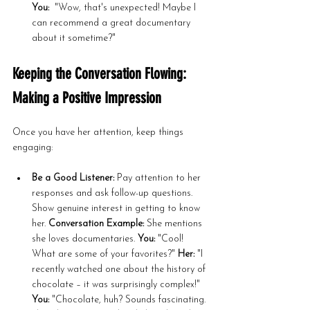
You:
  "Wow, that's unexpected! Maybe I 
can recommend a great documentary 
about it sometime?"
Keeping the Conversation Flowing: 
Making a Positive Impression
Once you have her attention, keep things 
engaging:
Be a Good Listener:
 Pay attention to her 
responses and ask follow-up questions. 
Show genuine interest in getting to know 
her. 
Conversation Example:
 She mentions 
she loves documentaries. 
You:
 "Cool! 
What are some of your favorites?" 
Her:
 "I 
recently watched one about the history of 
chocolate – it was surprisingly complex!" 
You:
 "Chocolate, huh? Sounds fascinating. 