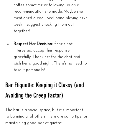
coffee sometime or following up on a 
recommendation she made. Maybe she 
mentioned a cool local band playing next 
week – suggest checking them out 
together!
Respect Her Decision:
 If she's not 
interested, accept her response 
gracefully. Thank her for the chat and 
wish her a good night. There's no need to 
take it personally!
Bar Etiquette: Keeping it Classy (and 
Avoiding the Creep Factor)
The bar is a social space, but it's important 
to be mindful of others. Here are some tips for 
maintaining good bar etiquette: