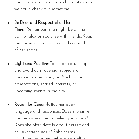
I bet there's a great local chocolate shop 
we could check out sometime."
Be Brief and Respectful of Her 
Time:
  Remember, she might be at the 
bar to relax or socialize with friends. Keep 
the conversation concise and respectful 
of her space.
Light and Positive:
 Focus on casual topics 
and avoid controversial subjects or 
personal stories early on. Stick to fun 
observations, shared interests, or 
upcoming events in the city.
Read Her Cues:
 Notice her body 
language and responses. Does she smile 
and make eye contact when you speak? 
Does she offer details about herself and 
ask questions back? If she seems 
disinterested or uncomfortable, politely 