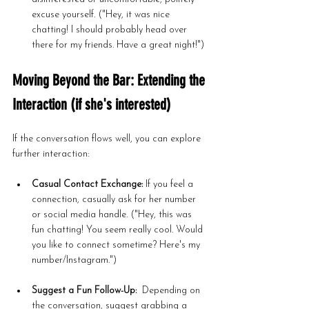
excuse yourself. ("Hey, it was nice 
chatting! I should probably head over 
there for my friends. Have a great night!")
Moving Beyond the Bar: Extending the 
Interaction (if she's interested)
If the conversation flows well, you can explore 
further interaction:
Casual Contact Exchange:
 If you feel a 
connection, casually ask for her number 
or social media handle. ("Hey, this was 
fun chatting! You seem really cool. Would 
you like to connect sometime? Here's my 
number/Instagram.")
Suggest a Fun Follow-Up:
  Depending on 
the conversation, suggest grabbing a 