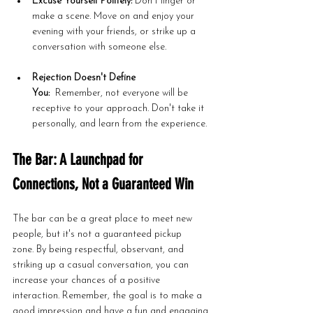
Excuse Yourself Politely:
 Don't linger or 
make a scene. Move on and enjoy your 
evening with your friends, or strike up a 
conversation with someone else.
Rejection Doesn't Define 
You:
  Remember, not everyone will be 
receptive to your approach. Don't take it 
personally, and learn from the experience.
The Bar: A Launchpad for 
Connections, Not a Guaranteed Win
The bar can be a great place to meet new 
people, but it's not a guaranteed pickup 
zone. By being respectful, observant, and 
striking up a casual conversation, you can 
increase your chances of a positive 
interaction. Remember, the goal is to make a 
good impression and have a fun and engaging 