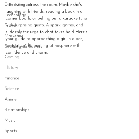
Entertainment
interesting across the room. Maybe she's 
laughing with friends, reading a book in a 
Technology
corner booth, or belting out a karaoke tune 
with surprising gusto. A spark ignites, and 
Travel
suddenly the urge to chat takes hold. Here's 
Marketing
your guide to approaching a girl in a bar, 
navigating the bustling atmosphere with 
Sociology & Society
confidence and charm.
Gaming
History
Finance
Science
Anime
Relationships
Music
Sports