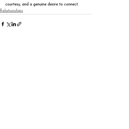
courtesy, and a genuine desire to connect.
Relationships
See All
Recent Posts