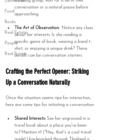
it's a big group, wait for a lull in their 
Devotional
conversation or a natural pause before 
Food
approaching.
Books
The Art of Observation:
  Notice any clues 
Real Estate
about her interests. Is she reading a 
specific genre of book, wearing a band t-
People
shirt, or enjoying a unique drink? These 
Real Estate
details can be conversation starters.
Crafting the Perfect Opener: Striking 
Up a Conversation Naturally
Once the situation seems ripe for interaction, 
here are some tips for initiating a conversation:
Shared Interests:
 See her engrossed in a 
travel book about a place you've been 
to? Mention it! ("Hey, that's a cool travel 
guide! I backpacked through Thailand a 