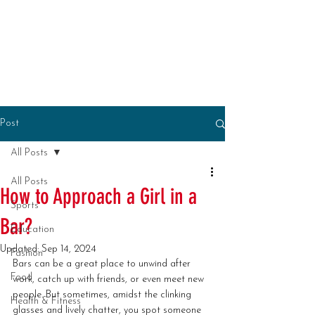
Post
All Posts
All Posts
How to Approach a Girl in a
Sports
Bar?
Education
Updated:
Sep 14, 2024
Fashion
Bars can be a great place to unwind after 
Food
work, catch up with friends, or even meet new 
people. But sometimes, amidst the clinking 
Health & Fitness
glasses and lively chatter, you spot someone 