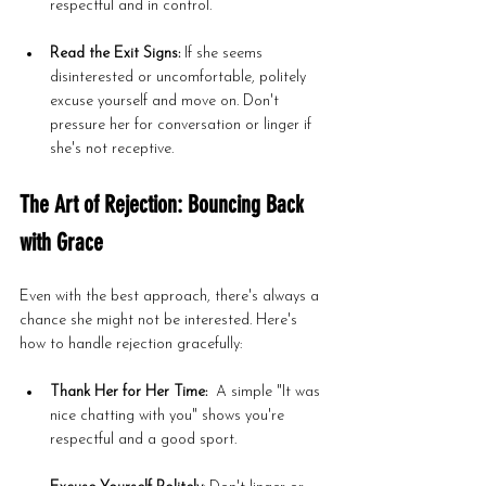
respectful and in control.
Read the Exit Signs:
 If she seems 
disinterested or uncomfortable, politely 
excuse yourself and move on. Don't 
pressure her for conversation or linger if 
she's not receptive.
The Art of Rejection: Bouncing Back 
with Grace
Even with the best approach, there's always a 
chance she might not be interested. Here's 
how to handle rejection gracefully:
Thank Her for Her Time:
  A simple "It was 
nice chatting with you" shows you're 
respectful and a good sport.