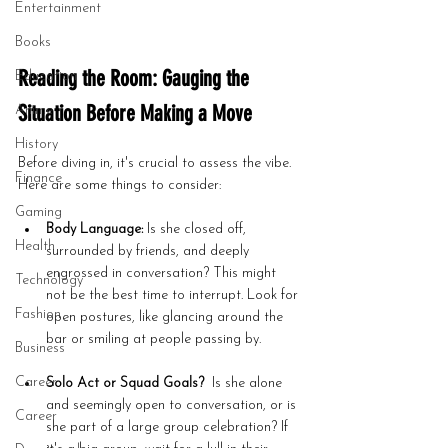
Entertainment
Books
Reading the Room: Gauging the 
Education
Situation Before Making a Move
Anime
History
Before diving in, it's crucial to assess the vibe. 
Finance
Here are some things to consider:
Gaming
Body Language:
 Is she closed off, 
Health
surrounded by friends, and deeply 
engrossed in conversation? This might 
Technology
not be the best time to interrupt. Look for 
Fashion
open postures, like glancing around the 
bar or smiling at people passing by.
Business
Career
Solo Act or Squad Goals?
  Is she alone 
and seemingly open to conversation, or is 
Career
she part of a large group celebration? If 