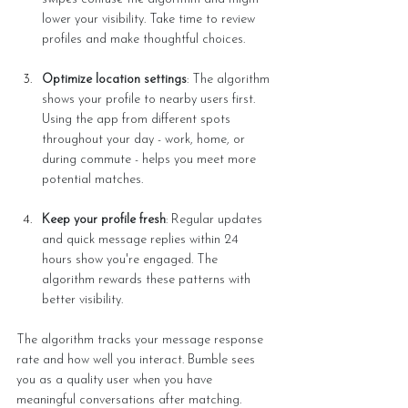
lower your visibility. Take time to review 
profiles and make thoughtful choices.
Optimize location settings
: The algorithm 
shows your profile to nearby users first. 
Using the app from different spots 
throughout your day - work, home, or 
during commute - helps you meet more 
potential matches.
Keep your profile fresh
: Regular updates 
and quick message replies within 24 
hours show you're engaged. The 
algorithm rewards these patterns with 
better visibility.
The algorithm tracks your message response 
rate and how well you interact. Bumble sees 
you as a quality user when you have 
meaningful conversations after matching. 