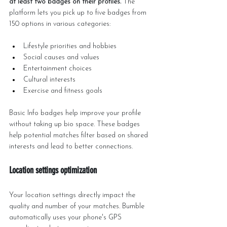
at least two badges on their profiles.
 The 
platform lets you pick up to five badges from 
150 options in various categories:
Lifestyle priorities and hobbies
Social causes and values
Entertainment choices
Cultural interests
Exercise and fitness goals
Basic Info badges help improve your profile 
without taking up bio space. These badges 
help potential matches filter based on shared 
interests and lead to better connections.
Location settings optimization
Your location settings directly impact the 
quality and number of your matches. Bumble 
automatically uses your phone's GPS 