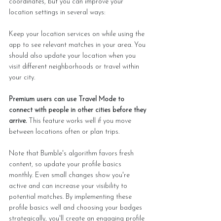
coordinates, but you can improve your 
location settings in several ways:
Keep your location services on while using the 
app to see relevant matches in your area. You 
should also update your location when you 
visit different neighborhoods or travel within 
your city.
Premium users can use Travel Mode to 
connect with people in other cities before they 
arrive. 
This feature works well if you move 
between locations often or plan trips.
Note that Bumble's algorithm favors fresh 
content, so update your profile basics 
monthly. Even small changes show you're 
active and can increase your visibility to 
potential matches. By implementing these 
profile basics well and choosing your badges 
strategically, you'll create an engaging profile 