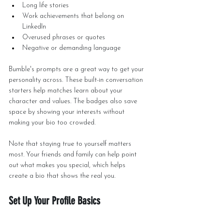
Long life stories
Work achievements that belong on 
LinkedIn
Overused phrases or quotes
Negative or demanding language
Bumble's prompts are a great way to get your 
personality across. These built-in conversation 
starters help matches learn about your 
character and values. The badges also save 
space by showing your interests without 
making your bio too crowded.
Note that staying true to yourself matters 
most. Your friends and family can help point 
out what makes you special, which helps 
create a bio that shows the real you.
Set Up Your Profile Basics