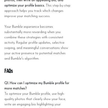
photos, then write an appealing bio, and 
optimize your profile basics.
 This step-by-step 
approach helps you track which changes 
improve your matching success.
Your Bumble experience becomes 
substantially more rewarding when you 
combine these strategies with consistent 
activity. Regular profile updates, selective 
swiping, and meaningful conversations show 
your active presence to potential matches 
and Bumble's algorithm.
FAQs
Q1. How can I optimize my Bumble profile for 
more matches?
To optimize your Bumble profile, use high-
quality photos that clearly show your face, 
write an engaging bio highlighting your 