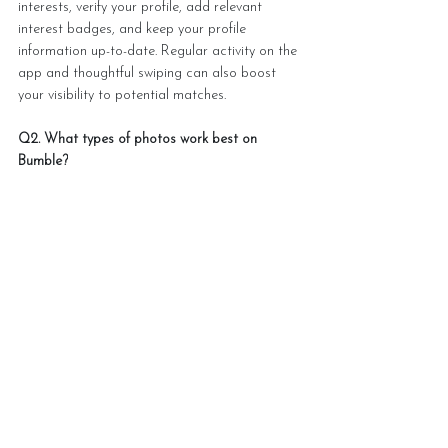
interests, verify your profile, add relevant 
interest badges, and keep your profile 
information up-to-date. Regular activity on the 
app and thoughtful swiping can also boost 
your visibility to potential matches.
Q2. What types of photos work best on 
Bumble?
The most effective photos on Bumble include 
a clear headshot with a genuine smile, 
pictures showcasing your interests and 
lifestyle, and images in good lighting. Avoid 
excessive selfies or group photos. Include at 
least 4-6 varied photos, with your strongest 
solo shot as the first image.
Q3. How important is the bio section on 
Bumble?
Your bio is crucial for attracting quality 
matches. Keep it concise, authentic, and 
engaging. Include specific details about your 