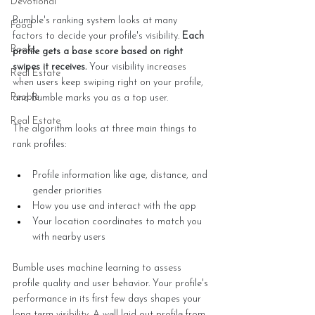
Devotional
Bumble's ranking system looks at many 
Food
factors to decide your profile's visibility. 
Each 
Books
profile gets a base score based on right 
swipes it receives.
 Your visibility increases 
Real Estate
when users keep swiping right on your profile, 
People
and Bumble marks you as a top user.
Real Estate
The algorithm looks at three main things to 
rank profiles:
Profile information like age, distance, and 
gender priorities
How you use and interact with the app
Your location coordinates to match you 
with nearby users
Bumble uses machine learning to assess 
profile quality and user behavior. Your profile's 
performance in its first few days shapes your 
long-term visibility. A well-laid-out profile from 