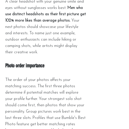
A clear headshot with your genuine smile and 
eyes without sunglasses works best. 
Men who 
use distinct headshots as their first picture get 
102% more likes than average photos.
 Your 
next photos should showcase your lifestyle 
and interests. To name just one example, 
outdoor enthusiasts can include hiking or 
camping shots, while artists might display 
their creative work.
Photo order importance
The order of your photos affects your 
matching success. The first three photos 
determine if potential matches will explore 
your profile further. Your strongest solo shot 
should come first, then photos that show your 
personality. Group pictures work best in the 
last three slots. Profiles that use Bumble's Best 
Photo feature get better matching rates 