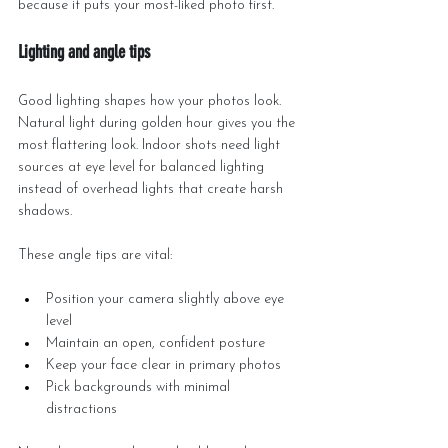
because it puts your most-liked photo first.
Lighting and angle tips
Good lighting shapes how your photos look. 
Natural light during golden hour gives you the 
most flattering look. Indoor shots need light 
sources at eye level for balanced lighting 
instead of overhead lights that create harsh 
shadows.
These angle tips are vital:
Position your camera slightly above eye 
level
Maintain an open, confident posture
Keep your face clear in primary photos
Pick backgrounds with minimal 
distractions