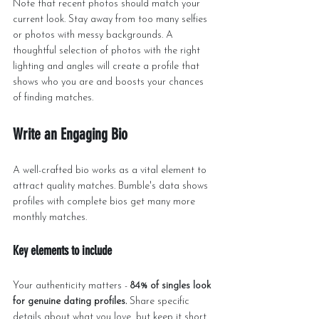
Note that recent photos should match your 
current look. Stay away from too many selfies 
or photos with messy backgrounds. A 
thoughtful selection of photos with the right 
lighting and angles will create a profile that 
shows who you are and boosts your chances 
of finding matches.
Write an Engaging Bio
A well-crafted bio works as a vital element to 
attract quality matches. Bumble's data shows 
profiles with complete bios get many more 
monthly matches.
Key elements to include
Your authenticity matters - 
84% of singles look 
for genuine dating profiles.
 Share specific 
details about what you love, but keep it short. 