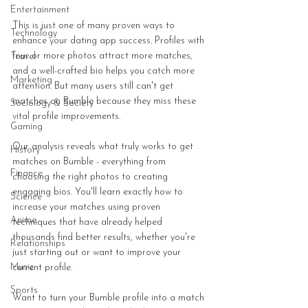
Entertainment
This is just one of many proven ways to 
Technology
enhance your dating app success. Profiles with 
four or more photos attract more matches, 
Travel
and a well-crafted bio helps you catch more 
Marketing
attention. But many users still can't get 
matches on Bumble because they miss these 
Sociology & Society
vital profile improvements.
Gaming
Our analysis reveals what truly works to get 
History
matches on Bumble - everything from 
Finance
choosing the right photos to creating 
engaging bios. You'll learn exactly how to 
Science
increase your matches using proven 
Anime
techniques that have already helped 
thousands find better results, whether you're 
Relationships
just starting out or want to improve your 
Music
current profile.
Sports
Want to turn your Bumble profile into a match 