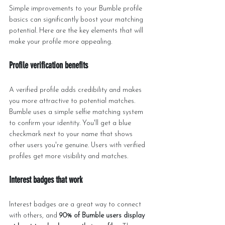
Simple improvements to your Bumble profile 
basics can significantly boost your matching 
potential. Here are the key elements that will 
make your profile more appealing.
Profile verification benefits
A verified profile adds credibility and makes 
you more attractive to potential matches. 
Bumble uses a simple selfie matching system 
to confirm your identity. You'll get a blue 
checkmark next to your name that shows 
other users you're genuine. Users with verified 
profiles get more visibility and matches.
Interest badges that work
Interest badges are a great way to connect 
with others, and 
90% of Bumble users display 