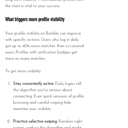
the start is vital to your success.
What triggers more profile visibility
Your profile visibility on Bumble can improve 
with specific actions. Users who log in daily 
get up to 40% more matches than occasional 
users. Profiles with verification badges get 
twice as many matches.
To get more visibility:
Stay consistently active
: Daily logins tell 
the algorithm you're serious about 
connecting. Even quick sessions of profile 
browsing and careful swiping help 
maintain your visibility.
Practice selective swiping
: Random right 
swipes confuse the algorithm and might 