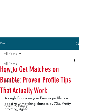
Post
All Posts
All Posts
How to Get Matches on
Sports
Bumble: Proven Profile Tips
Education
That Actually Work
Fashion
Food
A single Badge on your Bumble profile can 
boost your matching chances by 70%. Pretty 
Health & Fitness
amazing, right?