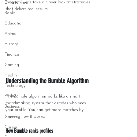
magnet? Let's take a closer look at strategies 
Entertainment
that deliver real results.
Books
Education
Anime
History
Finance
Gaming
Health
Understanding the Bumble Algorithm
Technology
Fashion
The Bumble algorithm works like a smart 
matchmaking system that decides who sees 
Business
your profile. You can get more matches by 
knowing how it works.
Career
Career
How Bumble ranks profiles