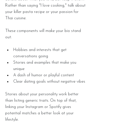
Rather than saying "I love cooking," talk about 
your killer pasta recipe or your passion for 
Thai cuisine.
These components will make your bio stand 
out:
Hobbies and interests that get 
conversations going
Stories and examples that make you 
unique
A dash of humor or playful content
Clear dating goals without negative vibes
Stories about your personality work better 
than listing generic traits. On top of that, 
linking your Instagram or Spotify gives 
potential matches a better look at your 
lifestyle.