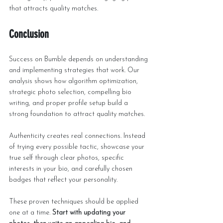
that attracts quality matches.
Conclusion
Success on Bumble depends on understanding 
and implementing strategies that work. Our 
analysis shows how algorithm optimization, 
strategic photo selection, compelling bio 
writing, and proper profile setup build a 
strong foundation to attract quality matches.
Authenticity creates real connections. Instead 
of trying every possible tactic, showcase your 
true self through clear photos, specific 
interests in your bio, and carefully chosen 
badges that reflect your personality.
These proven techniques should be applied 
one at a time. 
Start with updating your 