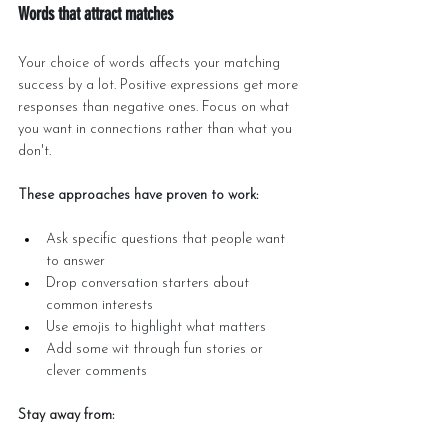
Words that attract matches
Your choice of words affects your matching 
success by a lot. Positive expressions get more 
responses than negative ones. Focus on what 
you want in connections rather than what you 
don't.
These approaches have proven to work:
Ask specific questions that people want 
to answer
Drop conversation starters about 
common interests
Use emojis to highlight what matters
Add some wit through fun stories or 
clever comments
Stay away from: