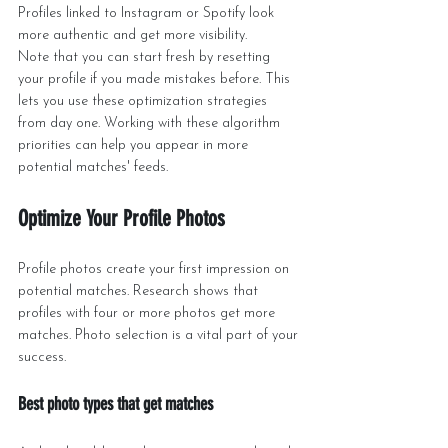
Profiles linked to Instagram or Spotify look 
more authentic and get more visibility.
Note that you can start fresh by resetting 
your profile if you made mistakes before. This 
lets you use these optimization strategies 
from day one. Working with these algorithm 
priorities can help you appear in more 
potential matches' feeds.
Optimize Your Profile Photos
Profile photos create your first impression on 
potential matches. Research shows that 
profiles with four or more photos get more 
matches. Photo selection is a vital part of your 
success.
Best photo types that get matches