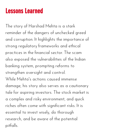
Lessons Learned
The story of Harshad Mehta is a stark 
reminder of the dangers of unchecked greed 
and corruption. It highlights the importance of 
strong regulatory frameworks and ethical 
practices in the financial sector. The scam 
also exposed the vulnerabilities of the Indian 
banking system, prompting reforms to 
strengthen oversight and control.
While Mehta's actions caused immense 
damage, his story also serves as a cautionary 
tale for aspiring investors. The stock market is 
a complex and risky environment, and quick 
riches often come with significant risks. It is 
essential to invest wisely, do thorough 
research, and be aware of the potential 
pitfalls.