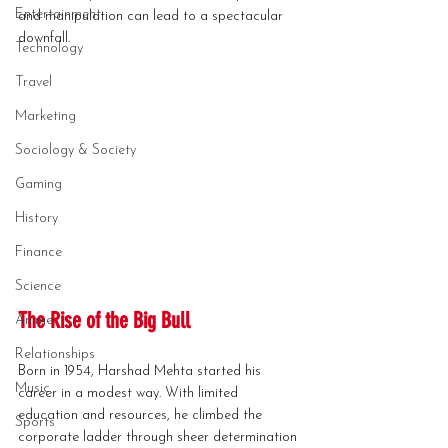
Entertainment
and manipulation can lead to a spectacular 
downfall.
Technology
Travel
Marketing
Sociology & Society
Gaming
History
Finance
Science
The Rise of the Big Bull
Anime
Relationships
Born in 1954, Harshad Mehta started his 
Music
career in a modest way. With limited 
education and resources, he climbed the 
Sports
corporate ladder through sheer determination 