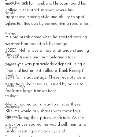
Entertainment
and a knack for numbers. He soon found his 
calling in the stock market, where his 
Books
aggressive trading style and ability to spot 
Education
opportunities quickly earned him a reputation.
Anime
His big break came when he started working 
with the Bombay Stock Exchange 
History
(BSE). Mehta was a master at understanding 
Finance
market trends and manipulating stock 
prices. He was particularly adept at using a 
Gaming
financial instrument called a ‘Bank Receipt’ 
Health
(BR) to his advantage. These receipts were 
essentially like cheques, issued by banks to 
Technology
facilitate large transactions.
Fashion
Mehta figured out a way to misuse these 
Business
BRs. He would buy shares with these fake 
Career
BRs, inflating their prices artificially. As the 
stock prices soared, he would sell them at a 
Career
profit, creating a vicious cycle of 