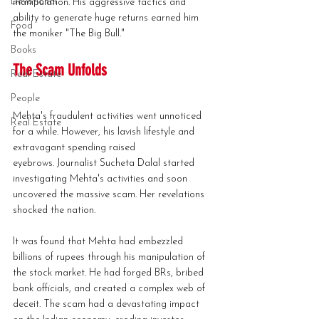
Devotional
manipulation. His aggressive tactics and 
ability to generate huge returns earned him 
Food
the moniker "The Big Bull."
Books
The Scam Unfolds
Real Estate
People
Mehta's fraudulent activities went unnoticed 
Real Estate
for a while. However, his lavish lifestyle and 
extravagant spending raised 
eyebrows. Journalist Sucheta Dalal started 
investigating Mehta's activities and soon 
uncovered the massive scam. Her revelations 
shocked the nation.
It was found that Mehta had embezzled 
billions of rupees through his manipulation of 
the stock market. He had forged BRs, bribed 
bank officials, and created a complex web of 
deceit. The scam had a devastating impact 