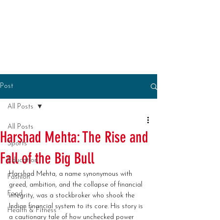
Post
All Posts
All Posts
Harshad Mehta: The Rise and
Sports
Fall of the Big Bull
Education
Harshad Mehta, a name synonymous with 
Fashion
greed, ambition, and the collapse of financial 
Food
integrity, was a stockbroker who shook the 
Indian financial system to its core. His story is 
Health & Fitness
a cautionary tale of how unchecked power 