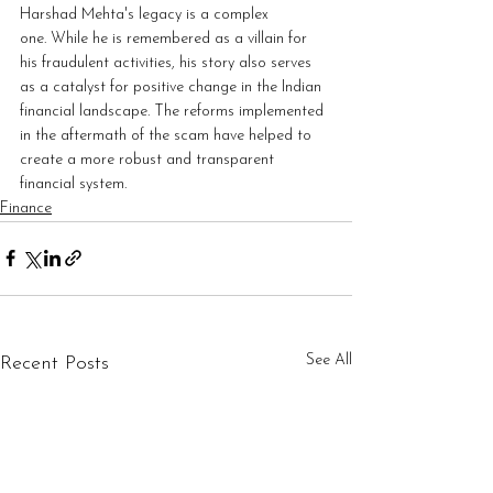
Harshad Mehta's legacy is a complex 
one. While he is remembered as a villain for 
his fraudulent activities, his story also serves 
as a catalyst for positive change in the Indian 
financial landscape. The reforms implemented 
in the aftermath of the scam have helped to 
create a more robust and transparent 
financial system.
Finance
See All
Recent Posts