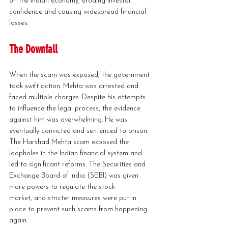
on the Indian economy, eroding investor 
confidence and causing widespread financial 
losses.
The Downfall
When the scam was exposed, the government 
took swift action. Mehta was arrested and 
faced multiple charges. Despite his attempts 
to influence the legal process, the evidence 
against him was overwhelming. He was 
eventually convicted and sentenced to prison.
The Harshad Mehta scam exposed the 
loopholes in the Indian financial system and 
led to significant reforms. The Securities and 
Exchange Board of India (SEBI) was given 
more powers to regulate the stock 
market, and stricter measures were put in 
place to prevent such scams from happening 
again.