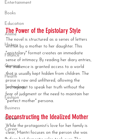
Entertainment
Books
Education
The Power of the Epistolary Style
Anime
The novel is structured as a series of letters 
History
written by a mother to her daughter. This 
"epistolary" format creates an immediate 
Finance
sense of intimacy. By reading her diary entries, 
Gaming
the audience is granted access to a world 
that is usually kept hidden from children. The 
Health
prose is raw and unfiltered, allowing the 
Technology
protagonist to speak her truth without the 
fear of judgment or the need to maintain her 
Fashion
"perfect mother" persona.
Business
Deconstructing the Idealized Mother
Career
While the protagonist’s love for her family is 
Career
clear, Mantri focuses on the person she was 