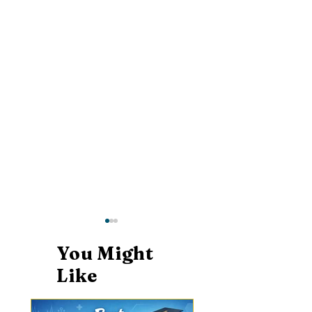
You Might
Like