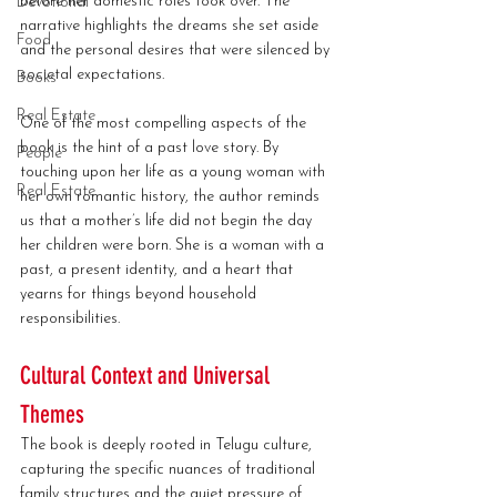
before her domestic roles took over. The 
Devotional
narrative highlights the dreams she set aside 
Food
and the personal desires that were silenced by 
societal expectations.
Books
Real Estate
One of the most compelling aspects of the 
book is the hint of a past love story. By 
People
touching upon her life as a young woman with 
Real Estate
her own romantic history, the author reminds 
us that a mother’s life did not begin the day 
her children were born. She is a woman with a 
past, a present identity, and a heart that 
yearns for things beyond household 
responsibilities.
Cultural Context and Universal 
Themes
The book is deeply rooted in Telugu culture, 
capturing the specific nuances of traditional 
family structures and the quiet pressure of 