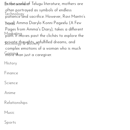
In the world of Telugu literature, mothers are 
Entertainment
often portrayed as symbols of endless 
Technology
patience and sacrifice. However, Ravi Mantri’s 
novel, Amma Diarylo Konni Pageelu (A Few 
Travel
Pages from Amma's Diary), takes a different 
Marketing
path. It moves past the clichés to explore the 
private thoughts, unfulfilled dreams, and 
Sociology & Society
complex emotions of a woman who is much 
Gaming
more than just a caregiver.
History
Finance
Science
Anime
Relationships
Music
Sports