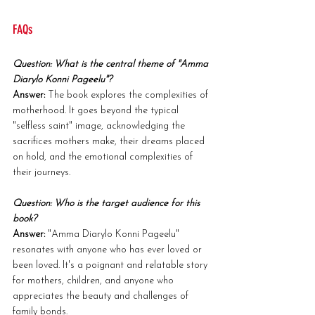
FAQs
Question: What is the central theme of "Amma 
Diarylo Konni Pageelu"?
Answer:
 The book explores the complexities of 
motherhood. It goes beyond the typical 
"selfless saint" image, acknowledging the 
sacrifices mothers make, their dreams placed 
on hold, and the emotional complexities of 
their journeys.
Question: Who is the target audience for this 
book?
Answer:
 "Amma Diarylo Konni Pageelu" 
resonates with anyone who has ever loved or 
been loved. It's a poignant and relatable story 
for mothers, children, and anyone who 
appreciates the beauty and challenges of 
family bonds.