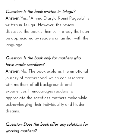
Question: Is the book written in Telugu?
Answer:
 Yes, "Amma Diarylo Konni Pageelu" is 
written in Telugu.  However, the review 
discusses the book's themes in a way that can 
be appreciated by readers unfamiliar with the 
language.
Question: Is the book only for mothers who 
have made sacrifices?
Answer:
 No, The book explores the emotional 
journey of motherhood, which can resonate 
with mothers of all backgrounds and 
experiences. It encourages readers to 
appreciate the sacrifices mothers make while 
acknowledging their individuality and hidden 
dreams.
Question: Does the book offer any solutions for 
working mothers?