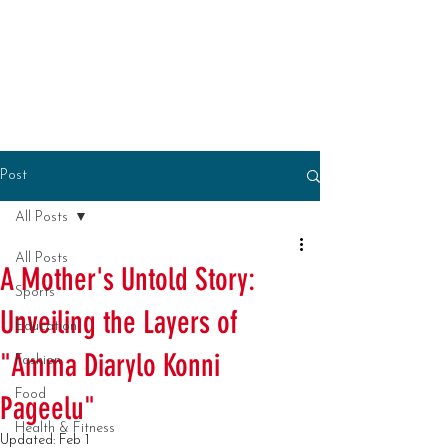
Post
All Posts
All Posts
A Mother's Untold Story:
Sports
Unveiling the Layers of
Education
"Amma Diarylo Konni
Fashion
Food
Pageelu"
Health & Fitness
Updated:
Feb 1