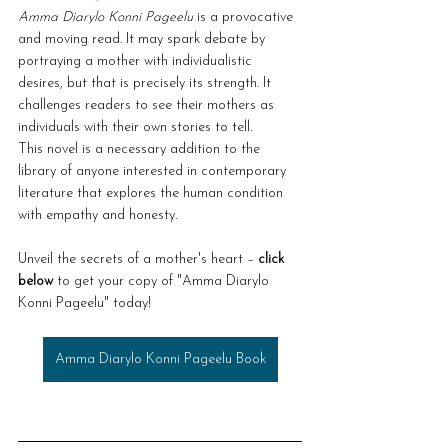
Amma Diarylo Konni Pageelu
 is a provocative 
and moving read. It may spark debate by 
portraying a mother with individualistic 
desires, but that is precisely its strength. It 
challenges readers to see their mothers as 
individuals with their own stories to tell.
This novel is a necessary addition to the 
library of anyone interested in contemporary 
literature that explores the human condition 
with empathy and honesty.
Unveil the secrets of a mother's heart – 
click 
below
 to get your copy of "Amma Diarylo 
Konni Pageelu" today!
Amma Diarylo Konni Pageelu Book