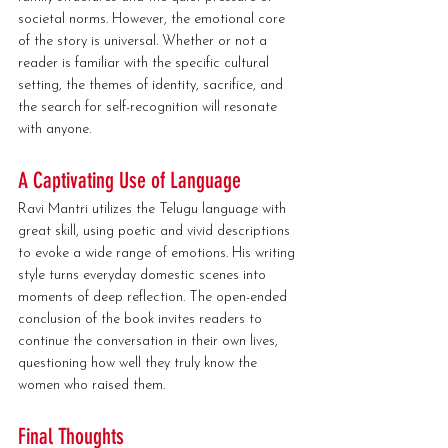
societal norms. However, the emotional core 
of the story is universal. Whether or not a 
reader is familiar with the specific cultural 
setting, the themes of identity, sacrifice, and 
the search for self-recognition will resonate 
with anyone.
A Captivating Use of Language
Ravi Mantri utilizes the Telugu language with 
great skill, using poetic and vivid descriptions 
to evoke a wide range of emotions. His writing 
style turns everyday domestic scenes into 
moments of deep reflection. The open-ended 
conclusion of the book invites readers to 
continue the conversation in their own lives, 
questioning how well they truly know the 
women who raised them.
Final Thoughts