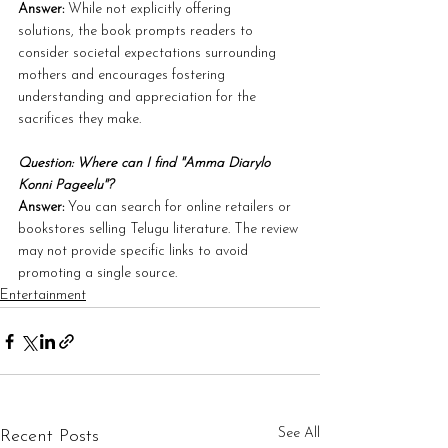
Answer:
 While not explicitly offering 
solutions, the book prompts readers to 
consider societal expectations surrounding 
mothers and encourages fostering 
understanding and appreciation for the 
sacrifices they make.
Question: Where can I find "Amma Diarylo 
Konni Pageelu"?
Answer:
 You can search for online retailers or 
bookstores selling Telugu literature. The review 
may not provide specific links to avoid 
promoting a single source.
Entertainment
See All
Recent Posts