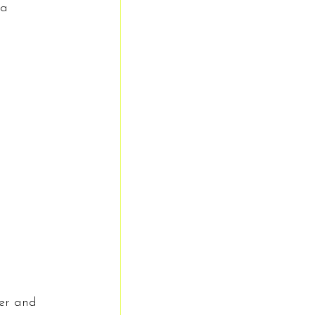
 a 
er and 