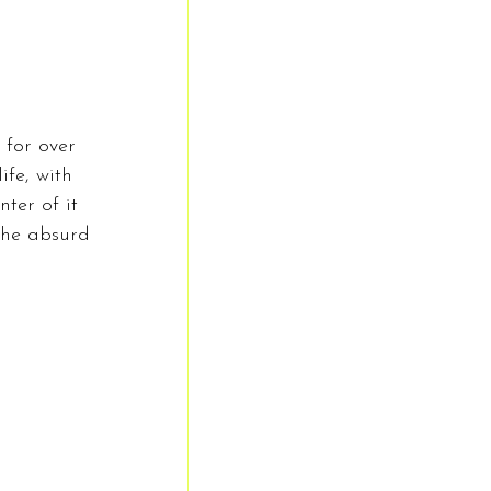
for over 
fe, with 
ter of it 
 the absurd 