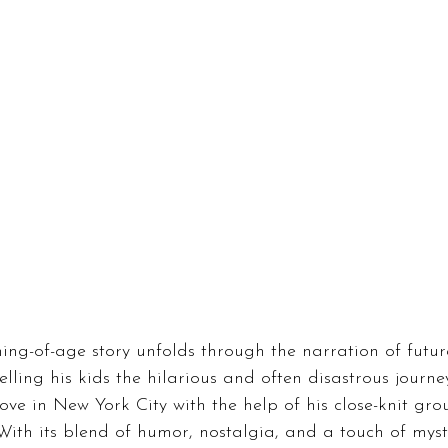
ing-of-age story unfolds through the narration of futur
elling his kids the hilarious and often disastrous journe
love in New York City with the help of his close-knit gro
 With its blend of humor, nostalgia, and a touch of myst