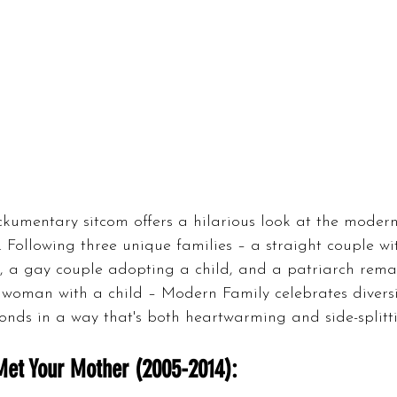
kumentary sitcom offers a hilarious look at the modern
 Following three unique families – a straight couple wi
 a gay couple adopting a child, and a patriarch rema
woman with a child – Modern Family celebrates divers
onds in a way that's both heartwarming and side-splitti
Met Your Mother (2005-2014):