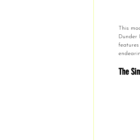
This moc
Dunder M
features
endearin
The Sim