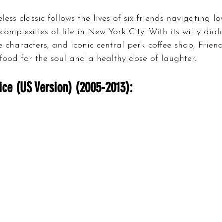
less classic follows the lives of six friends navigating lo
complexities of life in New York City. With its witty dial
e characters, and iconic central perk coffee shop, Friend
food for the soul and a healthy dose of laughter.
ice (US Version) (2005-2013):