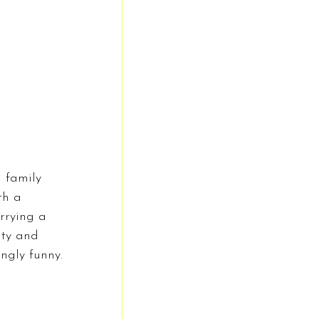
 family 
th a 
rrying a 
ity and 
ngly funny.