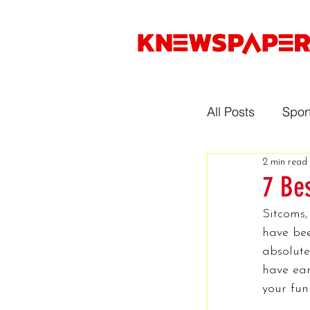
All Posts
Spor
2 min read
Entertainmen
7 Be
Sitcoms,
Gaming
have bee
absolute
have ear
Music
Sp
your fun