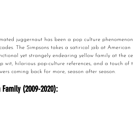
imated juggernaut has been a pop culture phenomenon 
cades. The Simpsons takes a satirical jab at American li
unctional yet strangely endearing yellow family at the cen
rp wit, hilarious pop-culture references, and a touch of
wers coming back for more, season after season.
 Family (2009-2020):