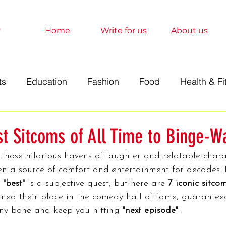
Home
Write for us
About us
ts
Education
Fashion
Food
Health & Fi
t
Technology
Travel
Marketing
Sociolo
st Sitcoms of All Time to Binge-W
 those hilarious havens of laughter and relatable chara
History
Finance
Science
Anime
Relati
n a source of comfort and entertainment for decades. 
 
"best"
 is a subjective quest, but here are 
7 iconic sitco
ned their place in the comedy hall of fame, guaranteed
orts
Entertainment
Books
Education
A
ny bone and keep you hitting 
"next episode"
.