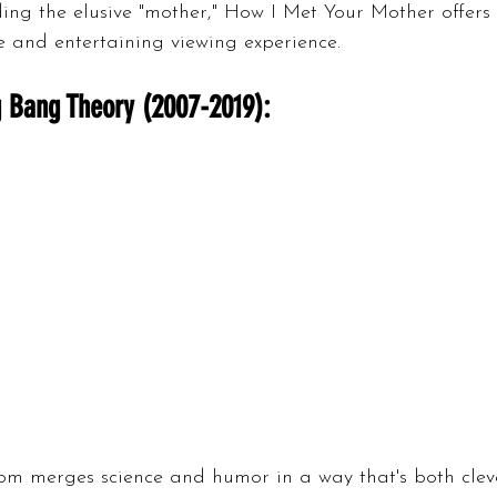
ing the elusive "mother," How I Met Your Mother offers
e and entertaining viewing experience.
 Bang Theory (2007-2019):
com merges science and humor in a way that's both clev