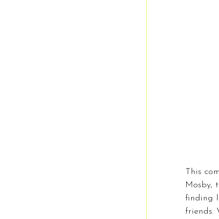
This com
Mosby, t
finding 
friends.