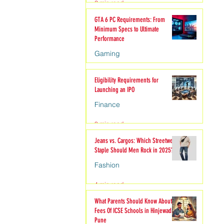
2 min read
hion
GTA 6 PC Requirements: From
Minimum Specs to Ultimate
Performance
Gaming
6 min read
Eligibility Requirements for
Launching an IPO
Finance
3 min read
Jeans vs. Cargos: Which Streetwear
Staple Should Men Rock in 2025?
Fashion
4 min read
What Parents Should Know About
Fees Of ICSE Schools in Hinjewadi
Pune