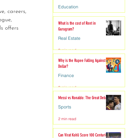
Education
ve, careers, 
4 min read
ogue, 
What is the cost of Rent in
s offers 
Gurugram?
Real Estate
3 min read
Why is the Rupee Falling Against the
Dollar?
Finance
3 min read
Messi vs Ronaldo: The Great Debate
Sports
2 min read
Can Virat Kohli Score 100 Centuries?