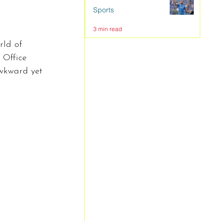
Sports
3 min read
rld of 
 Office 
awkward yet 