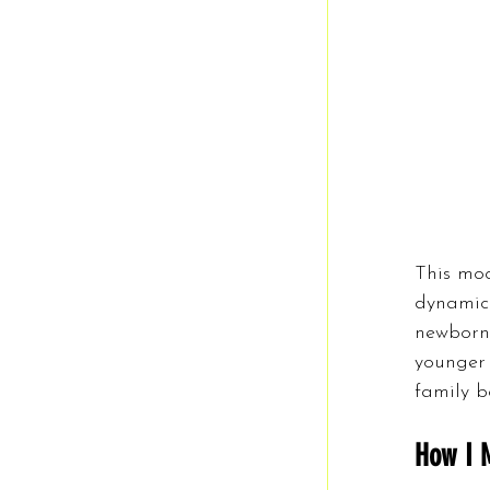
This moc
dynamic.
newborn,
younger 
family b
How I 