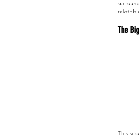
surround
relatabl
The Big
This sit