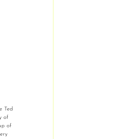
e Ted 
y of 
up of 
ery 