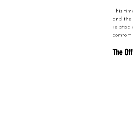
This time
and the 
relatabl
comfort 
The Off