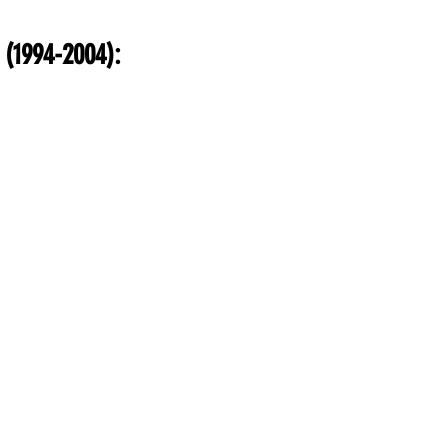
inance
Gaming
Health
Technology
Fas
 (1994-2004):
Career