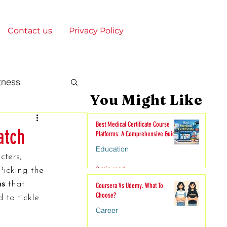
Contact us
Privacy Policy
tness
You Might Like
gy & Society
Best Medical Certificate Course
atch
Platforms: A Comprehensive Guide
Education
cters, 
onships
9 min read
Picking the 
ms
 that 
Coursera Vs Udemy. What To
Choose?
 to tickle 
nime
Career