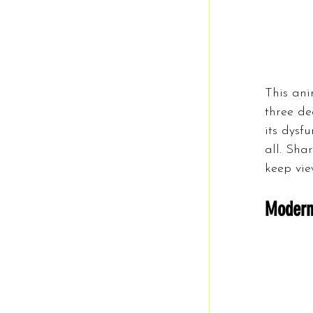
This an
three de
its dysf
all. Sha
keep vie
Modern