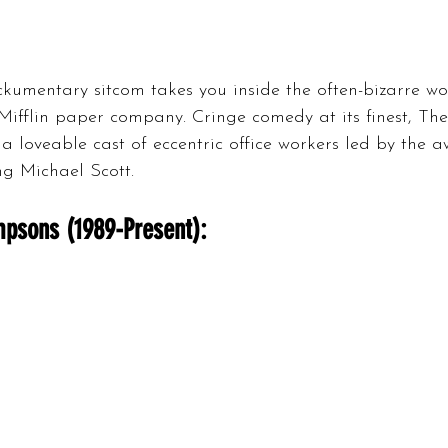
kumentary sitcom takes you inside the often-bizarre wo
ifflin paper company. Cringe comedy at its finest, The
 a loveable cast of eccentric office workers led by the 
g Michael Scott.
psons (1989-Present):