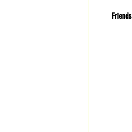
History
F
Friends
Business