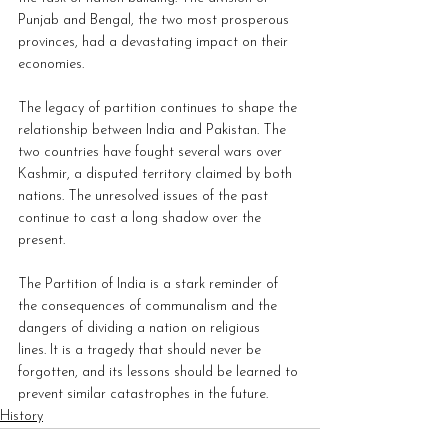
Punjab and Bengal, the two most prosperous 
provinces, had a devastating impact on their 
economies.
The legacy of partition continues to shape the 
relationship between India and Pakistan. The 
two countries have fought several wars over 
Kashmir, a disputed territory claimed by both 
nations. The unresolved issues of the past 
continue to cast a long shadow over the 
present.
The Partition of India is a stark reminder of 
the consequences of communalism and the 
dangers of dividing a nation on religious 
lines. It is a tragedy that should never be 
forgotten, and its lessons should be learned to 
prevent similar catastrophes in the future.
History