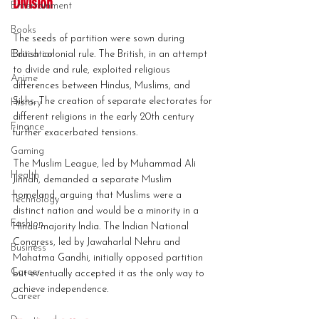
Division
Entertainment
Books
The seeds of partition were sown during 
Education
British colonial rule. The British, in an attempt 
to divide and rule, exploited religious 
Anime
differences between Hindus, Muslims, and 
Sikhs. The creation of separate electorates for 
History
different religions in the early 20th century 
Finance
further exacerbated tensions.
Gaming
The Muslim League, led by Muhammad Ali 
Health
Jinnah, demanded a separate Muslim 
homeland, arguing that Muslims were a 
Technology
distinct nation and would be a minority in a 
Fashion
Hindu-majority India. The Indian National 
Congress, led by Jawaharlal Nehru and 
Business
Mahatma Gandhi, initially opposed partition 
Career
but eventually accepted it as the only way to 
achieve independence.
Career