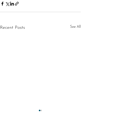
See All
Recent Posts