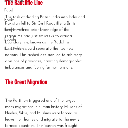
Devotional
The Radcliffe Line
Food
The task of dividing British India into India and 
Books
Pakistan fell to Sir Cyril Radcliffe, a British 
Real Estate
lawyer with no prior knowledge of the 
region. He had just six weeks to draw a 
People
boundary line, known as the Radcliffe 
Line, which would separate the two new 
Real Estate
nations. This rushed decision led to arbitrary 
divisions of provinces, creating demographic 
imbalances and fueling further tensions.
The Great Migration
The Partition triggered one of the largest 
mass migrations in human history. Millions of 
Hindus, Sikhs, and Muslims were forced to 
leave their homes and migrate to the newly 
formed countries. The journey was fraught 