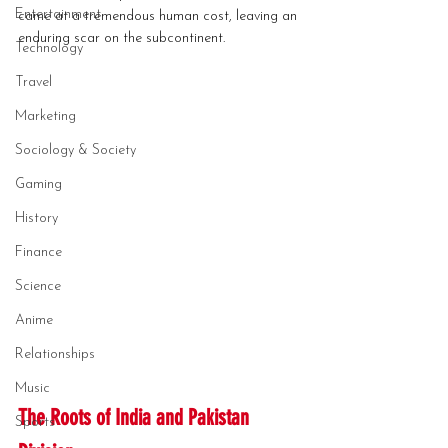
Entertainment
came at a tremendous human cost, leaving an 
enduring scar on the subcontinent.
Technology
Travel
Marketing
Sociology & Society
Gaming
History
Finance
Science
Anime
Relationships
Music
The Roots of India and Pakistan 
Sports