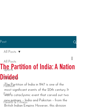
Post
All Posts
All Posts
The Partition of India: A Nation
Sports
Divided
Education
The Partition of India in 1947 is one of the 
Fashion
most significant events of the 20th century. It 
Food
was a cataclysmic event that carved out two 
new nations – India and Pakistan – from the 
Health & Fitness
British Indian Empire. However, this division 