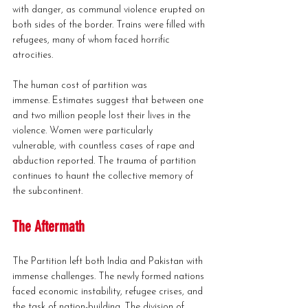
with danger, as communal violence erupted on 
both sides of the border. Trains were filled with 
refugees, many of whom faced horrific 
atrocities.
The human cost of partition was 
immense. Estimates suggest that between one 
and two million people lost their lives in the 
violence. Women were particularly 
vulnerable, with countless cases of rape and 
abduction reported. The trauma of partition 
continues to haunt the collective memory of 
the subcontinent.
The Aftermath
The Partition left both India and Pakistan with 
immense challenges. The newly formed nations 
faced economic instability, refugee crises, and 
the task of nation-building. The division of 