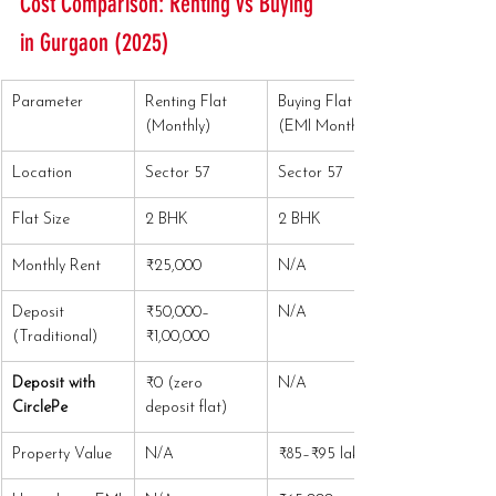
Cost Comparison: Renting vs Buying 
in Gurgaon (2025)
Parameter
Renting Flat 
Buying Flat 
(Monthly)
(EMI Monthly)
Location
Sector 57
Sector 57
Flat Size
2 BHK
2 BHK
Monthly Rent
₹25,000
N/A
Deposit 
₹50,000–
N/A
(Traditional)
₹1,00,000
Deposit with 
₹0 (zero 
N/A
CirclePe
deposit flat)
Property Value
N/A
₹85–₹95 lakhs