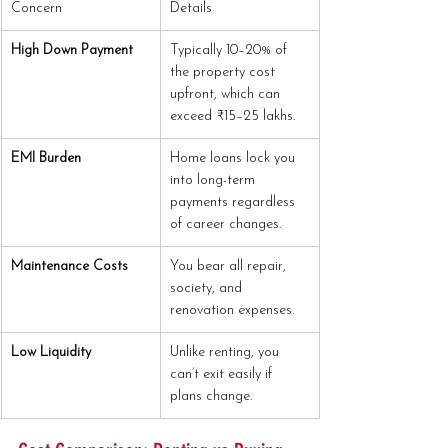
Concern
Details
High Down Payment
Typically 10–20% of 
the property cost 
upfront, which can 
exceed ₹15–25 lakhs.
EMI Burden
Home loans lock you 
into long-term 
payments regardless 
of career changes.
Maintenance Costs
You bear all repair, 
society, and 
renovation expenses.
Low Liquidity
Unlike renting, you 
can’t exit easily if 
plans change.