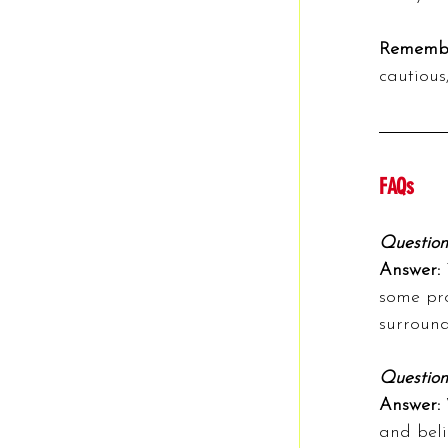
Rememb
cautious
FAQs
Question
Answer: 
some pro
surround
Question
Answer: 
and beli