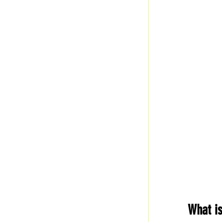
History
F
Business
What is