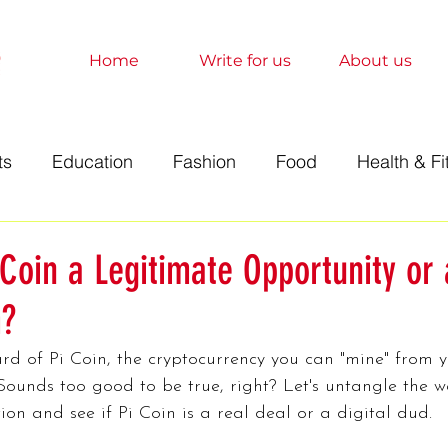
Home
Write for us
About us
ts
Education
Fashion
Food
Health & Fi
t
Technology
Travel
Marketing
Sociolo
 Coin a Legitimate Opportunity or 
?
History
Finance
Science
Anime
Relati
rd of Pi Coin, the cryptocurrency you can "mine" from y
ounds too good to be true, right? Let's untangle the w
orts
Entertainment
Books
Education
A
ion and see if Pi Coin is a real deal or a digital dud.