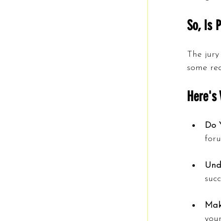
So, Is 
The jury
some red 
Here's 
Do 
for
Und
succ
Mak
your