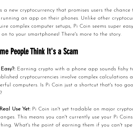
is a new cryptocurrency that promises users the chance 
 running an app on their phones. Unlike other cryptocur
uire complex computer setups, Pi Coin seems super easy 
 on to your smartphones! There's more to the story.
me People Think It's a Scam
 Easy?:
 Earning crypto with a phone app sounds fishy t
blished cryptocurrencies involve complex calculations 
rful computers. Is Pi Coin just a shortcut that's too go
?
Real Use Yet:
 Pi Coin isn't yet tradable on major crypto
anges. This means you can't currently use your Pi Coins
thing. What's the point of earning them if you can't sp