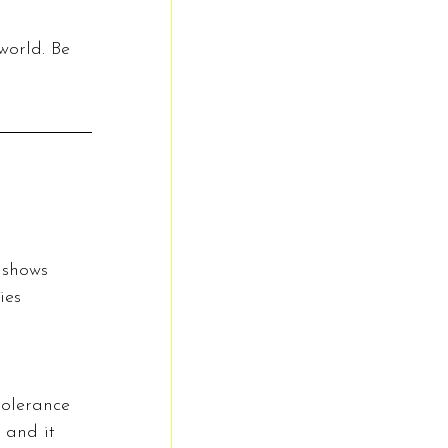
world. Be 
 shows 
ies 
tolerance 
 and it 