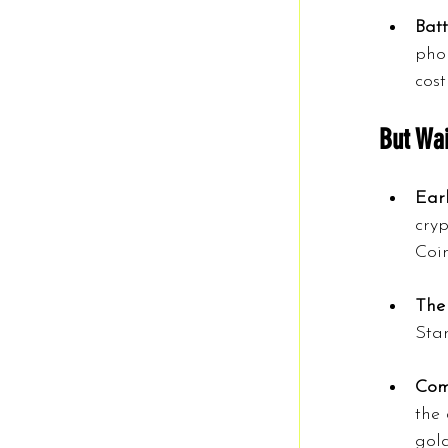
Bat
phon
cost
But Wai
Earl
cryp
Coi
The
Stan
Comp
the 
gold