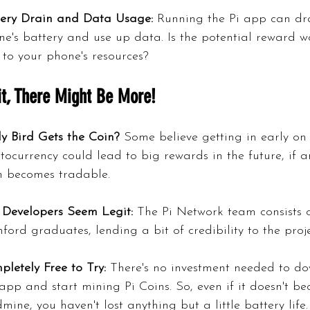
tery Drain and Data Usage:
 Running the Pi app can dr
e's battery and use up data. Is the potential reward w
 to your phone's resources?
t, There Might Be More!
y Bird Gets the Coin?
 Some believe getting in early on
tocurrency could lead to big rewards in the future, if 
n becomes tradable.
 Developers Seem Legit:
 The Pi Network team consists o
ford graduates, lending a bit of credibility to the proje
letely Free to Try:
 There's no investment needed to d
app and start mining Pi Coins. So, even if it doesn't b
mine, you haven't lost anything but a little battery life.