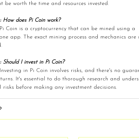
t be worth the time and resources invested.
: How does Pi Coin work?
Pi Coin is a cryptocurrency that can be mined using a 
ne app. The exact mining process and mechanics are n
.
 Should I invest in Pi Coin?
Investing in Pi Coin involves risks, and there's no guara
eturns. It's essential to do thorough research and under
l risks before making any investment decisions.