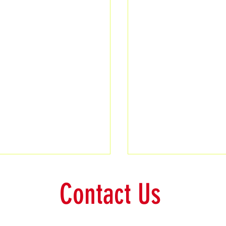
Contact Us