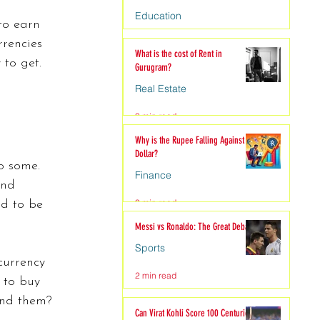
Education
to earn 
rencies 
4 min read
What is the cost of Rent in
to get. 
Gurugram?
Real Estate
3 min read
Why is the Rupee Falling Against the
Dollar?
o some. 
Finance
and 
3 min read
od to be 
Messi vs Ronaldo: The Great Debate
Sports
currency 
2 min read
 to buy 
end them?
Can Virat Kohli Score 100 Centuries?