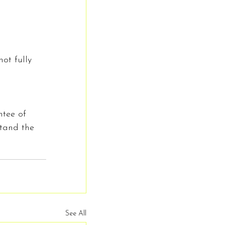
ot fully 
ntee of 
stand the 
See All