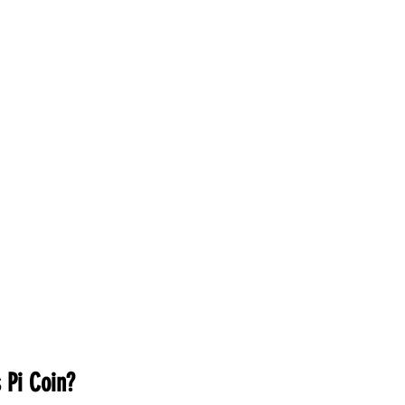
inance
Gaming
Health
Technology
Fas
Career
 Pi Coin?