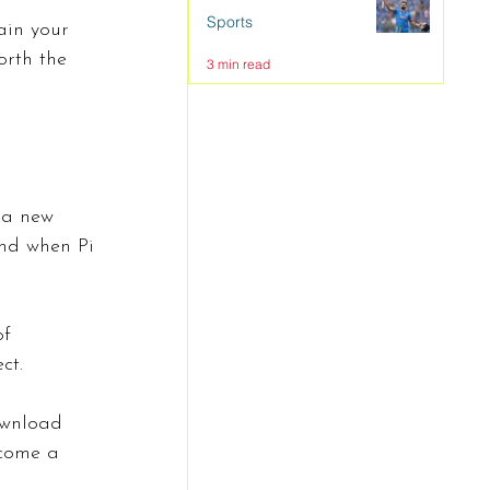
Sports
ain your 
orth the 
3 min read
 a new 
and when Pi 
f 
ct.
ownload 
ecome a 