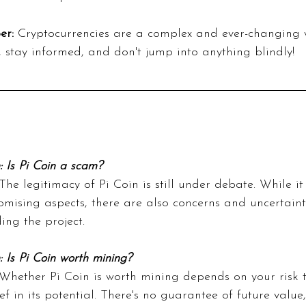
er:
 Cryptocurrencies are a complex and ever-changing 
, stay informed, and don't jump into anything blindly!
: Is Pi Coin a scam?
The legitimacy of Pi Coin is still under debate. While it
mising aspects, there are also concerns and uncertaint
ing the project.
: Is Pi Coin worth mining?
Whether Pi Coin is worth mining depends on your risk 
ef in its potential. There's no guarantee of future value,