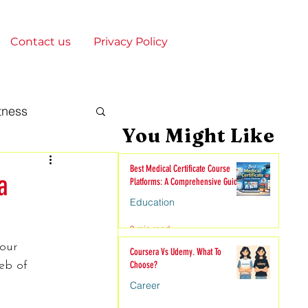
Contact us
Privacy Policy
tness
You Might Like
gy & Society
Best Medical Certificate Course
a
Platforms: A Comprehensive Guide
Education
onships
9 min read
our 
Coursera Vs Udemy. What To
eb of 
Choose?
nime
Career