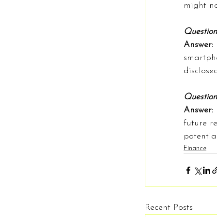
might no
Question
Answer: 
smartpho
disclosed
Question:
Answer: 
future r
potentia
Finance
Recent Posts