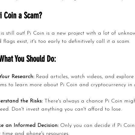
Pi Coin a Scam?
 is still out! Pi Coin is a new project with a lot of unkno
flags exist, it's too early to definitively call it a scam.
What You Should Do:
Your Research:
 Read articles, watch videos, and explore
ums to learn more about Pi Coin and cryptocurrency in 
erstand the Risks:
 There's always a chance Pi Coin migh
eed. Don't invest anything you can't afford to lose.
e an Informed Decision:
 Only you can decide if Pi Coin
 time and phone's resources.