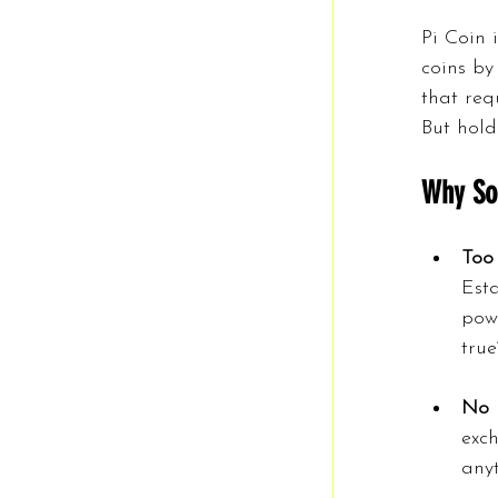
Pi Coin 
coins by
that req
But hold
Why So
Too
Esta
powe
true
No 
exch
any