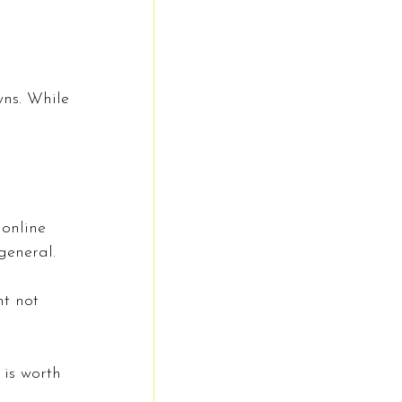
wns. While 
 online 
general.
t not 
 is worth 