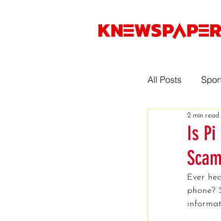
All Posts
Spor
2 min read
Entertainmen
Is Pi
Scam
Gaming
Ever hea
phone? S
Music
Sp
informat