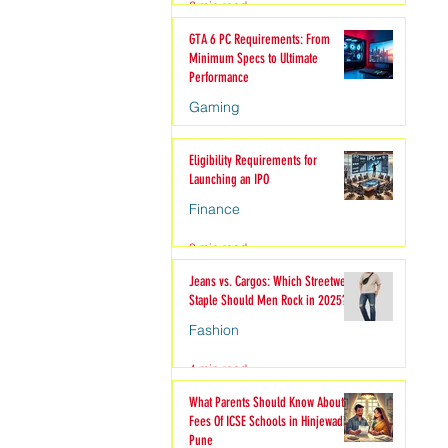
2 min read
hion
GTA 6 PC Requirements: From
Minimum Specs to Ultimate
Performance
Gaming
6 min read
Eligibility Requirements for
Launching an IPO
Finance
3 min read
Jeans vs. Cargos: Which Streetwear
Staple Should Men Rock in 2025?
Fashion
4 min read
What Parents Should Know About
Fees Of ICSE Schools in Hinjewadi
Pune